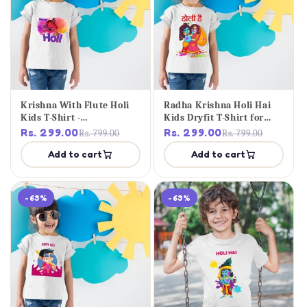
Krishna With Flute Holi
Radha Krishna Holi Hai
Kids T-Shirt -
Kids Dryfit T-Shirt for
Personalised Tee
Girls
Rs. 299.00
Rs. 299.00
Rs. 799.00
Rs. 799.00
Add to cart
Add to cart
-63%
-63%