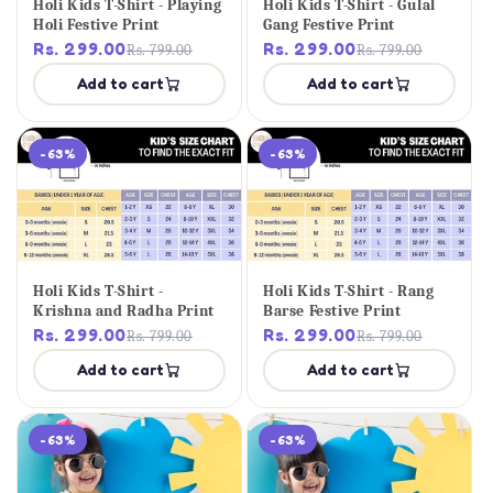
Holi Kids T-Shirt - Playing
Holi Kids T-Shirt - Gulal
Holi Festive Print
Gang Festive Print
Rs. 299.00
Rs. 299.00
Rs. 799.00
Rs. 799.00
Add to cart
Add to cart
-63%
-63%
Holi Kids T-Shirt -
Holi Kids T-Shirt - Rang
Krishna and Radha Print
Barse Festive Print
Rs. 299.00
Rs. 299.00
Rs. 799.00
Rs. 799.00
Add to cart
Add to cart
-63%
-63%