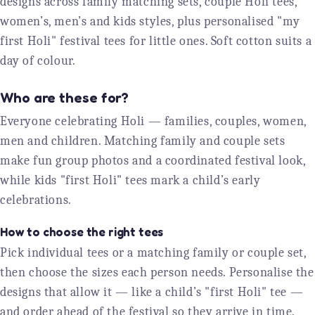
designs across family matching sets, couple Holi tees,
women’s, men’s and kids styles, plus personalised "my
first Holi" festival tees for little ones. Soft cotton suits a
day of colour.
Who are these for?
Everyone celebrating Holi — families, couples, women,
men and children. Matching family and couple sets
make fun group photos and a coordinated festival look,
while kids "first Holi" tees mark a child’s early
celebrations.
How to choose the right tees
Pick individual tees or a matching family or couple set,
then choose the sizes each person needs. Personalise the
designs that allow it — like a child’s "first Holi" tee —
and order ahead of the festival so they arrive in time.