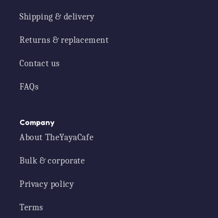
Shipping & delivery
Returns & replacement
Contact us
FAQs
Company
About TheYayaCafe
Bulk & corporate
Privacy policy
Terms