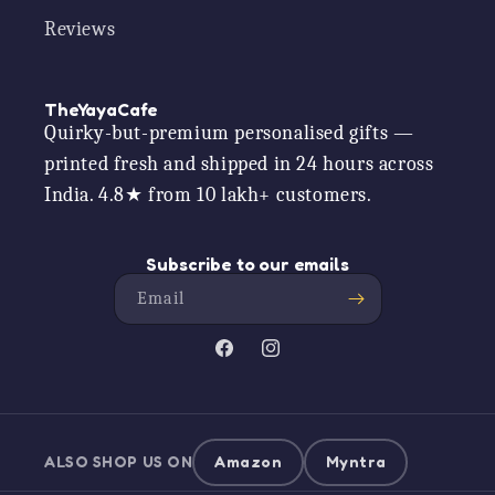
Reviews
TheYayaCafe
Quirky-but-premium personalised gifts —
printed fresh and shipped in 24 hours across
India. 4.8★ from 10 lakh+ customers.
Subscribe to our emails
Email
Facebook
Instagram
ALSO SHOP US ON
Amazon
Myntra