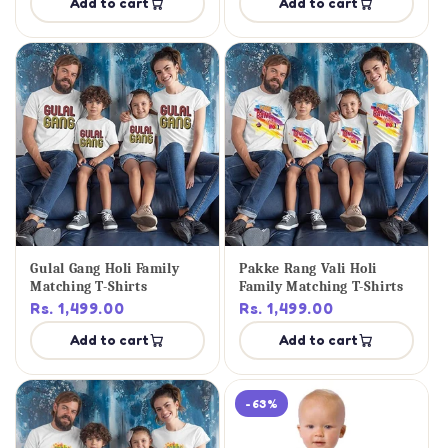
Add to cart
Add to cart
Gulal Gang Holi Family
Pakke Rang Vali Holi
Matching T-Shirts
Family Matching T-Shirts
Rs. 1,499.00
Rs. 1,499.00
Add to cart
Add to cart
-63%