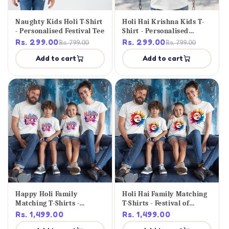
Naughty Kids Holi T-Shirt
Holi Hai Krishna Kids T-
- Personalised Festival Tee
Shirt - Personalised
Festival Tee
Rs. 299.00
Rs. 299.00
Rs. 799.00
Rs. 799.00
Add to cart
Add to cart
Happy Holi Family
Holi Hai Family Matching
Matching T-Shirts -
T-Shirts - Festival of
Festival Set
Colours
Rs. 1,499.00
Rs. 1,499.00