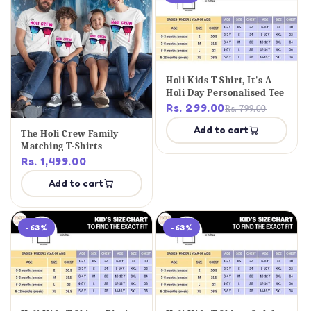
Holi Kids T-Shirt, It's A
Holi Day Personalised Tee
Rs. 299.00
Rs. 799.00
Add to cart
The Holi Crew Family
Matching T-Shirts
Rs. 1,499.00
Add to cart
-63%
-63%