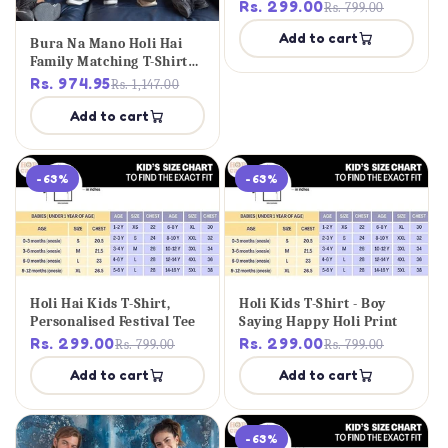
Rs. 299.00
Rs. 799.00
Add to cart
Bura Na Mano Holi Hai
Family Matching T-Shirt
Set
Rs. 974.95
Rs. 1,147.00
Add to cart
-63%
-63%
Holi Hai Kids T-Shirt,
Holi Kids T-Shirt - Boy
Personalised Festival Tee
Saying Happy Holi Print
Rs. 299.00
Rs. 299.00
Rs. 799.00
Rs. 799.00
Add to cart
Add to cart
-63%