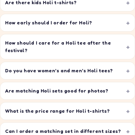
Are there kids Holi t-shirts?
How early should I order for Holi?
How should I care for a Holi tee after the
festival?
Do you have women’s and men’s Holi tees?
Are matching Holi sets good for photos?
What is the price range for Holi t-shirts?
Can I order a matching set in different sizes?