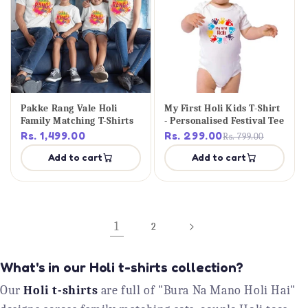
Pakke Rang Vale Holi
My First Holi Kids T-Shirt
Family Matching T-Shirts
- Personalised Festival Tee
Rs. 1,499.00
Rs. 299.00
Rs. 799.00
Add to cart
Add to cart
1
2
What's in our Holi t-shirts collection?
Our
Holi t-shirts
are full of "Bura Na Mano Holi Hai"