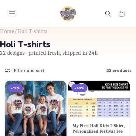
Skip to
content
Cart
Home
/
Holi T-shirts
Holi T-shirts
22 designs · printed fresh, shipped in 24h
Filter and sort
22 products
-15%
-63%
My First Holi Kids T-Shirt,
Personalised Festival Tee