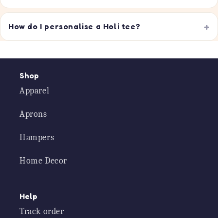
How do I personalise a Holi tee?
Shop
Apparel
Aprons
Hampers
Home Decor
Help
Track order