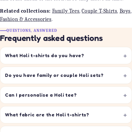
Related collections:
Family Tees
,
Couple T-Shirts
,
Boys
,
Fashion & Accessories
.
QUESTIONS, ANSWERED
Frequently asked questions
What Holi t-shirts do you have?
Do you have family or couple Holi sets?
Can I personalise a Holi tee?
What fabric are the Holi t-shirts?