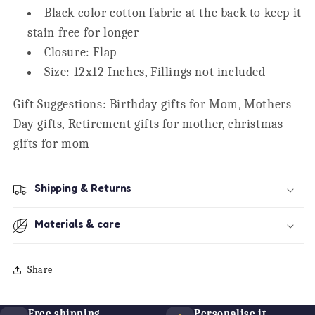
Black color cotton fabric at the back to keep it
stain free for longer
Closure: Flap
Size: 12x12 Inches, Fillings not included
Gift Suggestions: Birthday gifts for Mom, Mothers
Day gifts, Retirement gifts for mother, christmas
gifts for mom
Shipping & Returns
Materials & care
Share
Free shipping
Personalise it