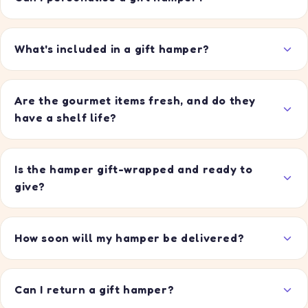
What's included in a gift hamper?
Are the gourmet items fresh, and do they
have a shelf life?
Is the hamper gift-wrapped and ready to
give?
How soon will my hamper be delivered?
Can I return a gift hamper?