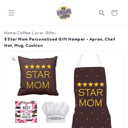
Skip to
content
Cart
Home
›
Coffee Lover Gifts
›
5 Star Mom Personalised Gift Hamper - Apron, Chef
Hat, Mug, Cushion
Skip to
product
information