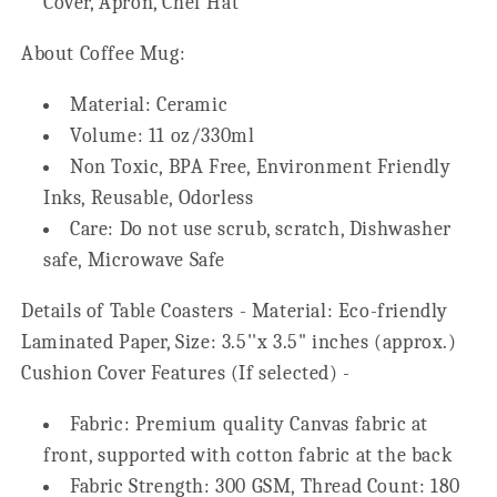
Cover, Apron, Chef Hat
About Coffee Mug:
Material: Ceramic
Volume: 11 oz/330ml
Non Toxic, BPA Free, Environment Friendly
Inks, Reusable, Odorless
Care: Do not use scrub, scratch, Dishwasher
safe, Microwave Safe
Details of Table Coasters - Material: Eco-friendly
Laminated Paper, Size: 3.5''x 3.5" inches (approx.)
Cushion Cover Features (If selected) -
Fabric: Premium quality Canvas fabric at
front, supported with cotton fabric at the back
Fabric Strength: 300 GSM, Thread Count: 180