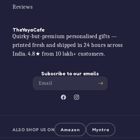
Reviews
TheYayaCafe
Quirky-but-premium personalised gifts —
printed fresh and shipped in 24 hours across
India. 4.8★ from 10 lakh+ customers.
Subscribe to our emails
Email
Facebook
Instagram
ALSO SHOP US ON
Amazon
Myntra