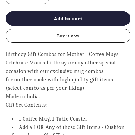
quantity
quantity
for
for
5
5
Add to cart
Star
Star
Mom
Mom
Buy it now
Personalised
Personalised
Gift
Gift
Hamper
Hamper
Birthday Gift Combos for Mother - Coffee Mugs
-
-
Celebrate Mom's birthday or any other special
Apron,
Apron,
Chef
Chef
occasion with our exclusive mug combos
Hat,
Hat,
for mother made with high quality gift items
Mug,
Mug,
(select combo as per your liking)
Cushion
Cushion
Made in India.
Gift Set Contents:
1 Coffee Mug, 1 Table Coaster
Add all OR Any of these Gift Items - Cushion