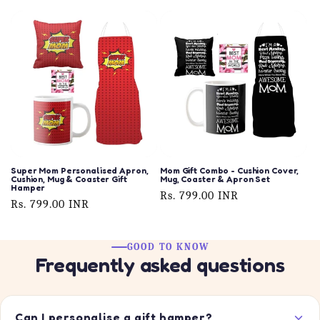
price
price
Super Mom Personalised Apron,
Mom Gift Combo - Cushion Cover,
Cushion, Mug & Coaster Gift
Mug, Coaster & Apron Set
Hamper
Regular
Rs. 799.00 INR
Regular
Rs. 799.00 INR
price
price
GOOD TO KNOW
Frequently asked questions
Can I personalise a gift hamper?