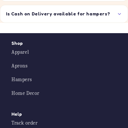
Is Cash on Delivery available for hampers?
Shop
Apparel
Aprons
Hampers
Home Decor
Help
Track order