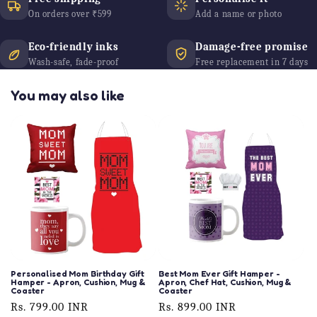
On orders over ₹599
Add a name or photo
Eco-friendly inks
Damage-free promise
Wash-safe, fade-proof
Free replacement in 7 days
You may also like
Personalised Mom Birthday Gift
Best Mom Ever Gift Hamper -
Hamper - Apron, Cushion, Mug &
Apron, Chef Hat, Cushion, Mug &
Coaster
Coaster
Regular
Rs. 799.00 INR
Regular
Rs. 899.00 INR