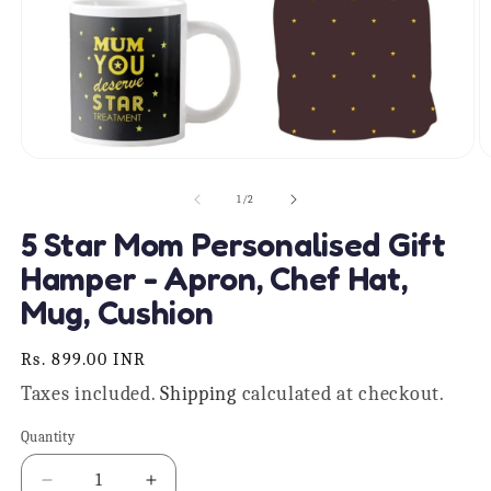
Open
O
media
m
1
2
of
1
/
2
in
in
modal
m
5 Star Mom Personalised Gift
Hamper - Apron, Chef Hat,
Mug, Cushion
Regular
Rs. 899.00 INR
price
Taxes included.
Shipping
calculated at checkout.
Quantity
Quantity
Decrease
Increase