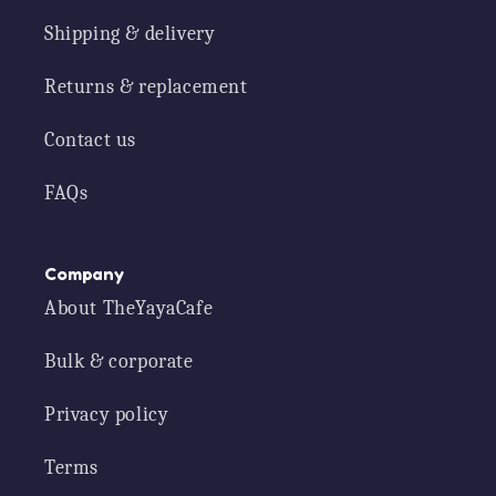
Shipping & delivery
Returns & replacement
Contact us
FAQs
Company
About TheYayaCafe
Bulk & corporate
Privacy policy
Terms