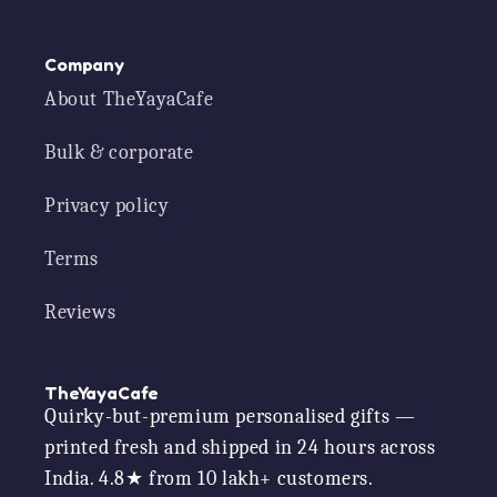
Company
About TheYayaCafe
Bulk & corporate
Privacy policy
Terms
Reviews
TheYayaCafe
Quirky-but-premium personalised gifts —
printed fresh and shipped in 24 hours across
India. 4.8★ from 10 lakh+ customers.