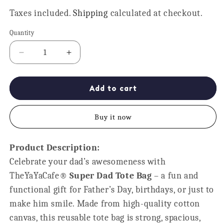
price
Taxes included.
Shipping
calculated at checkout.
Quantity
Quantity
Decrease
Increase
quantity
quantity
for
for
Super
Super
Add to cart
Dad
Dad
Tote
Tote
Buy it now
Bag
Bag
-
-
Reusable
Reusable
Product Description:
Cotton
Cotton
Celebrate your dad’s awesomeness with
Gift
Gift
for
for
TheYaYaCafe®
Super Dad Tote Bag
– a fun and
Father
Father
functional gift for Father’s Day, birthdays, or just to
make him smile. Made from high-quality cotton
canvas, this reusable tote bag is strong, spacious,