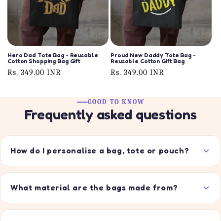
Hero Dad Tote Bag - Reusable
Proud New Daddy Tote Bag -
Cotton Shopping Bag Gift
Reusable Cotton Gift Bag
Regular
Rs. 349.00 INR
Regular
Rs. 349.00 INR
price
price
GOOD TO KNOW
Frequently asked questions
How do I personalise a bag, tote or pouch?
What material are the bags made from?