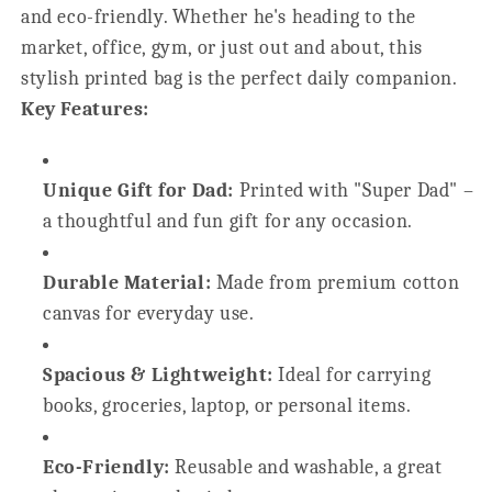
and eco-friendly. Whether he's heading to the
market, office, gym, or just out and about, this
stylish printed bag is the perfect daily companion.
Key Features:
Unique Gift for Dad:
Printed with "Super Dad" –
a thoughtful and fun gift for any occasion.
Durable Material:
Made from premium cotton
canvas for everyday use.
Spacious & Lightweight:
Ideal for carrying
books, groceries, laptop, or personal items.
Eco-Friendly:
Reusable and washable, a great