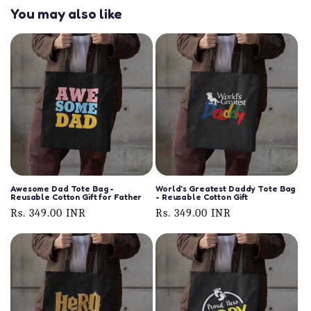
You may also like
Awesome Dad Tote Bag -
World's Greatest Daddy Tote Bag
Reusable Cotton Gift for Father
- Reusable Cotton Gift
Regular
Rs. 349.00 INR
Regular
Rs. 349.00 INR
price
price