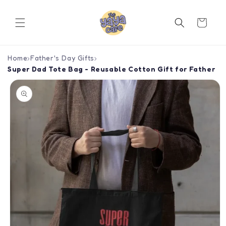
Skip to
content
Cart
Home
›
Father's Day Gifts
›
Super Dad Tote Bag - Reusable Cotton Gift for Father
Skip to
product
information