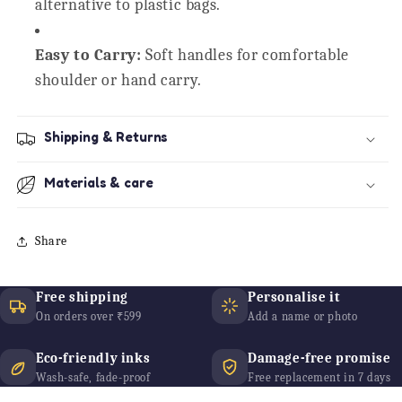
alternative to plastic bags.
Easy to Carry:
Soft handles for comfortable
shoulder or hand carry.
Shipping & Returns
Materials & care
Share
Free shipping
Personalise it
On orders over ₹599
Add a name or photo
Eco-friendly inks
Damage-free promise
Wash-safe, fade-proof
Free replacement in 7 days