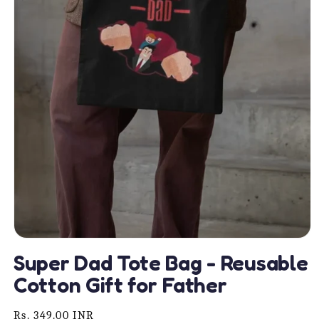
Open
media
Super Dad Tote Bag - Reusable
1
in
Cotton Gift for Father
modal
Regular
Rs. 349.00 INR