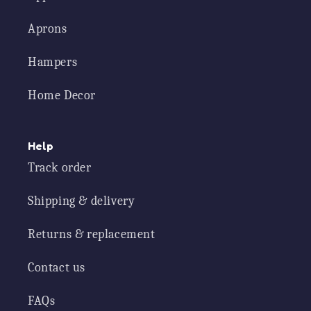
Aprons
Hampers
Home Decor
Help
Track order
Shipping & delivery
Returns & replacement
Contact us
FAQs