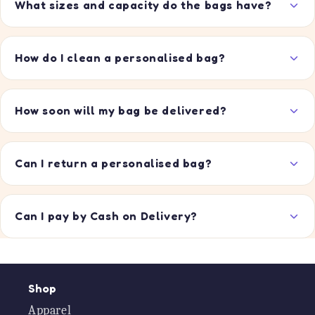
What sizes and capacity do the bags have?
How do I clean a personalised bag?
How soon will my bag be delivered?
Can I return a personalised bag?
Can I pay by Cash on Delivery?
Shop
Apparel