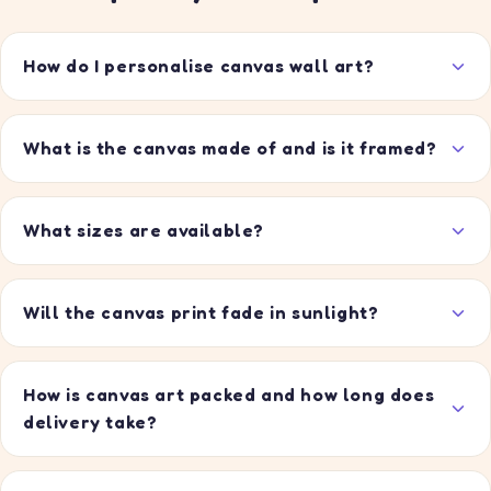
How do I personalise canvas wall art?
What is the canvas made of and is it framed?
What sizes are available?
Will the canvas print fade in sunlight?
How is canvas art packed and how long does
delivery take?