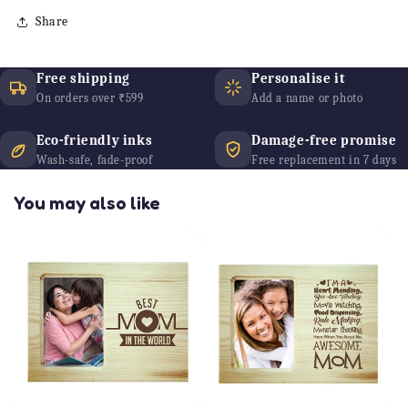
Share
Free shipping
Personalise it
On orders over ₹599
Add a name or photo
Eco-friendly inks
Damage-free promise
Wash-safe, fade-proof
Free replacement in 7 days
You may also like