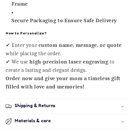
Frame
Secure Packaging to Ensure Safe Delivery
How to Personalize?
✔ Enter your
custom name, message, or quote
while placing the order.
✔ We use
high-precision laser engraving
to
create a lasting and elegant design.
Order now and give your mom a timeless gift
filled with love and memories!
Shipping & Returns
Materials & care