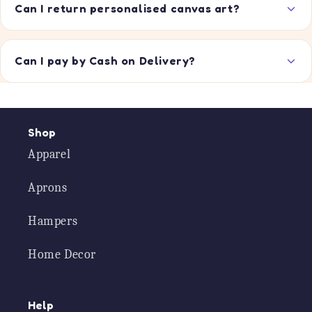
Can I return personalised canvas art?
Can I pay by Cash on Delivery?
Shop
Apparel
Aprons
Hampers
Home Decor
Help