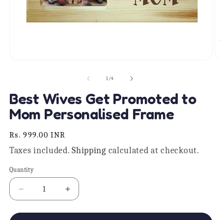
Open
O
media
m
1
2
of
1
/
4
in
in
modal
m
Best Wives Get Promoted to
Mom Personalised Frame
Regular
Rs. 999.00 INR
price
Taxes included.
Shipping
calculated at checkout.
Quantity
Quantity
Decrease
Increase
quantity
quantity
for
for