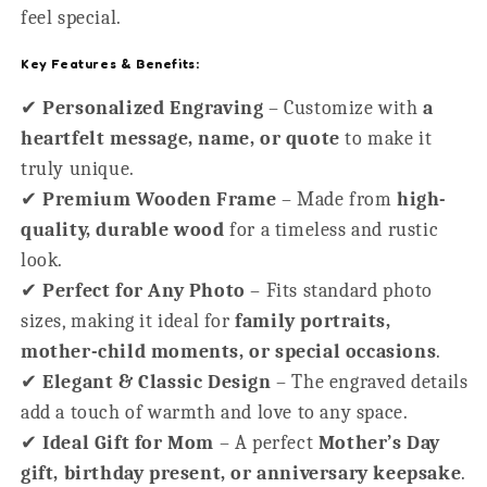
feel special.
Key Features & Benefits:
✔
Personalized Engraving
– Customize with
a
heartfelt message, name, or quote
to make it
truly unique.
✔
Premium Wooden Frame
– Made from
high-
quality, durable wood
for a timeless and rustic
look.
✔
Perfect for Any Photo
– Fits standard photo
sizes, making it ideal for
family portraits,
mother-child moments, or special occasions
.
✔
Elegant & Classic Design
– The engraved details
add a touch of warmth and love to any space.
✔
Ideal Gift for Mom
– A perfect
Mother’s Day
gift, birthday present, or anniversary keepsake
.