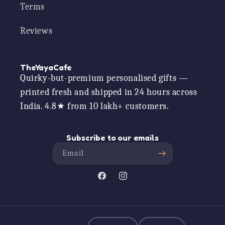
Terms
Reviews
TheYayaCafe
Quirky-but-premium personalised gifts —
printed fresh and shipped in 24 hours across
India. 4.8★ from 10 lakh+ customers.
Subscribe to our emails
Email
Facebook
Instagram