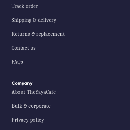
Track order
Shipping & delivery
Returns & replacement
Contact us
FAQs
Company
About TheYayaCafe
Bulk & corporate
Privacy policy