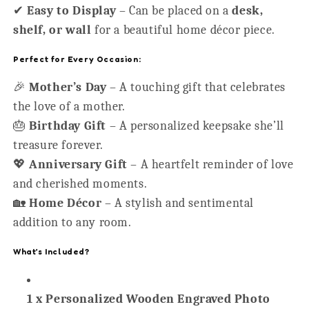
✔
Easy to Display
– Can be placed on a
desk,
shelf, or wall
for a beautiful home décor piece.
Perfect for Every Occasion:
🎉
Mother’s Day
– A touching gift that celebrates
the love of a mother.
🎂
Birthday Gift
– A personalized keepsake she’ll
treasure forever.
💖
Anniversary Gift
– A heartfelt reminder of love
and cherished moments.
🏡
Home Décor
– A stylish and sentimental
addition to any room.
What’s Included?
1 x Personalized Wooden Engraved Photo