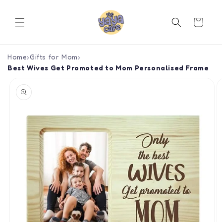
Skip to
content
Cart
Home
›
Gifts for Mom
›
Best Wives Get Promoted to Mom Personalised Frame
Skip to
product
information