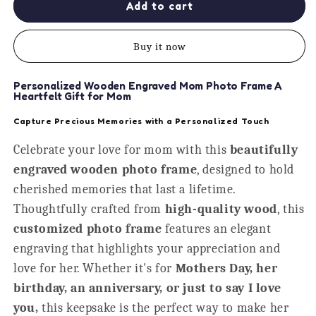
Best
Best
Add to cart
Wives
Wives
Get
Get
Buy it now
Promoted
Promoted
to
to
Mom
Mom
Personalized Wooden Engraved Mom Photo Frame A
Personalised
Personalised
Heartfelt Gift for Mom
Frame
Frame
Capture Precious Memories with a Personalized Touch
Celebrate your love for mom with this
beautifully
engraved wooden photo frame
, designed to hold
cherished memories that last a lifetime.
Thoughtfully crafted from
high-quality wood
, this
customized photo frame
features an elegant
engraving that highlights your appreciation and
love for her. Whether it's for
Mothers Day, her
birthday, an anniversary, or just to say I love
you,
this keepsake is the perfect way to make her