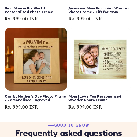
Best Mom in the World
Awesome Mom Engraved Wooden
Personalised Photo Frame
Photo Frame - Gift for Mom
Regular
Rs. 999.00 INR
Regular
Rs. 999.00 INR
price
price
Our 1st Mother's Day Photo Frame
Mom I Love You Personalised
- Personalised Engraved
Wooden Photo Frame
Regular
Rs. 999.00 INR
Regular
Rs. 999.00 INR
price
price
GOOD TO KNOW
Frequently asked questions