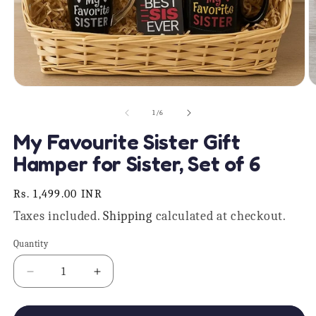
Open
O
media
m
1
2
of
1
/
6
in
in
modal
m
My Favourite Sister Gift
Hamper for Sister, Set of 6
Regular
Rs. 1,499.00 INR
price
Taxes included.
Shipping
calculated at checkout.
Quantity
Quantity
Decrease
Increase
quantity
quantity
for
for