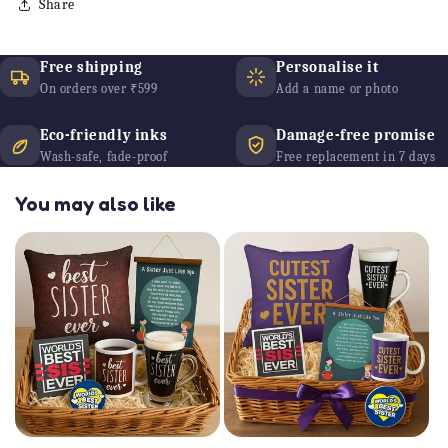
Share
Free shipping
Personalise it
On orders over ₹599
Add a name or photo
Eco-friendly inks
Damage-free promise
Wash-safe, fade-proof
Free replacement in 7 days
You may also like