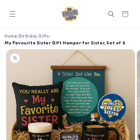
Skip to
content
Cart
Home
›
Birthday Gifts
›
My Favourite Sister Gift Hamper for Sister, Set of 6
Skip to
product
information