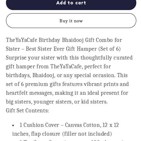
My
My
Add to cart
Favourite
Favourite
Sister
Sister
Buy it now
Gift
Gift
Hamper
Hamper
for
for
TheYaYaCafe Birthday Bhaidooj Gift Combo for
Sister,
Sister,
Sister – Best Sister Ever Gift Hamper (Set of 6)
Set
Set
of
of
Surprise your sister with this thoughtfully curated
6
6
gift hamper from
TheYaYaCafe
, perfect for
birthdays, Bhaidooj, or any special occasion. This
set of 6 premium gifts features vibrant prints and
heartfelt messages, making it an ideal present for
big sisters, younger sisters, or kid sisters.
Gift Set Contents:
1 Cushion Cover – Canvas Cotton, 12 x 12
inches, flap closure (
filler not included
)