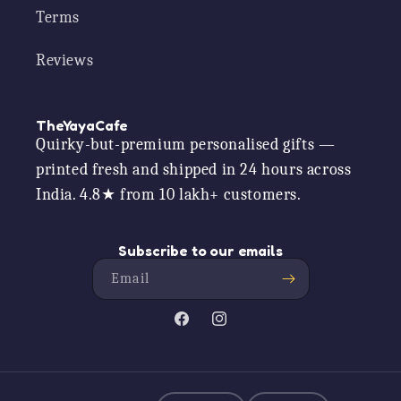
Terms
Reviews
TheYayaCafe
Quirky-but-premium personalised gifts —
printed fresh and shipped in 24 hours across
India. 4.8★ from 10 lakh+ customers.
Subscribe to our emails
Email
Facebook
Instagram