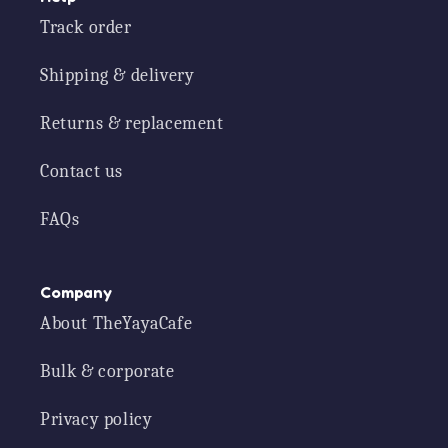
Track order
Shipping & delivery
Returns & replacement
Contact us
FAQs
Company
About TheYayaCafe
Bulk & corporate
Privacy policy