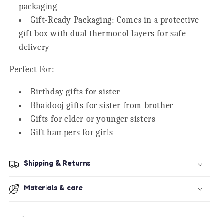
packaging
Gift-Ready Packaging:
Comes in a protective
gift box with dual thermocol layers for safe
delivery
Perfect For:
Birthday gifts for sister
Bhaidooj gifts for sister from brother
Gifts for elder or younger sisters
Gift hampers for girls
Shipping & Returns
Materials & care