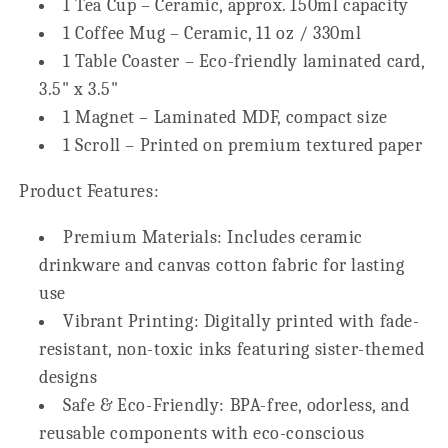
1 Tea Cup – Ceramic, approx. 150ml capacity
1 Coffee Mug – Ceramic, 11 oz / 330ml
1 Table Coaster – Eco-friendly laminated card,
3.5" x 3.5"
1 Magnet – Laminated MDF, compact size
1 Scroll – Printed on premium textured paper
Product Features:
Premium Materials:
Includes ceramic
drinkware and canvas cotton fabric for lasting
use
Vibrant Printing:
Digitally printed with fade-
resistant, non-toxic inks featuring sister-themed
designs
Safe & Eco-Friendly:
BPA-free, odorless, and
reusable components with eco-conscious