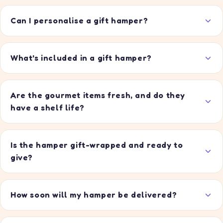
Can I personalise a gift hamper?
What's included in a gift hamper?
Are the gourmet items fresh, and do they
have a shelf life?
Is the hamper gift-wrapped and ready to
give?
How soon will my hamper be delivered?