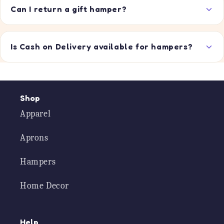
Can I return a gift hamper?
Is Cash on Delivery available for hampers?
Shop
Apparel
Aprons
Hampers
Home Decor
Help