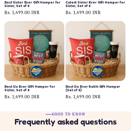
Best Sister Ever Gift Hamper for
Cutest Sister Ever Gift Hamper for
Sister, Set of 6
Sister, Set of 6
Regular
Rs. 1,499.00 INR
Regular
Rs. 1,499.00 INR
price
price
Best Sis Ever Gift Hamper for
Best Sis Ever Rakhi Gift Hamper
Sister, Set of 6
(Set of 6)
Regular
Rs. 1,499.00 INR
Regular
Rs. 1,499.00 INR
price
price
GOOD TO KNOW
Frequently asked questions