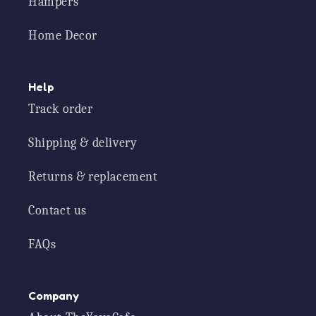
Hampers
Home Decor
Help
Track order
Shipping & delivery
Returns & replacement
Contact us
FAQs
Company