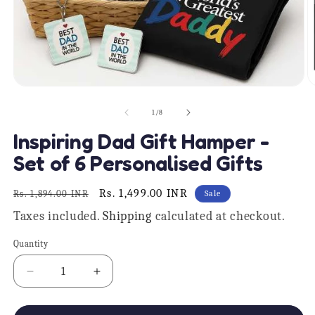
Open
O
media
m
1
2
of
1
/
8
in
in
modal
m
Inspiring Dad Gift Hamper -
Set of 6 Personalised Gifts
Regular
Sale
Rs. 1,499.00 INR
Rs. 1,894.00 INR
Sale
price
price
Taxes included.
Shipping
calculated at checkout.
Quantity
Quantity
Decrease
Increase
quantity
quantity
for
for