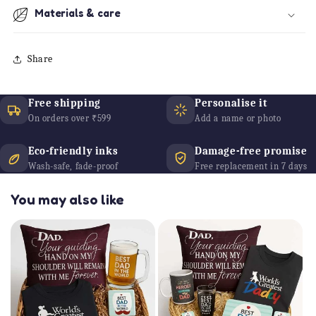
Materials & care
Share
Free shipping
Personalise it
On orders over ₹599
Add a name or photo
Eco-friendly inks
Damage-free promise
Wash-safe, fade-proof
Free replacement in 7 days
You may also like