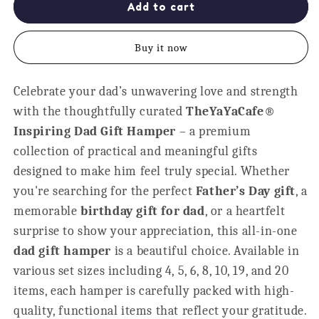
Inspiring
Inspiring
Add to cart
Dad
Dad
Gift
Gift
Buy it now
Hamper
Hamper
-
-
Set
Set
Celebrate your dad’s unwavering love and strength
of
of
with the thoughtfully curated
6
6
TheYaYaCafe®
Personalised
Personalised
Inspiring Dad Gift Hamper
– a premium
Gifts
Gifts
collection of practical and meaningful gifts
designed to make him feel truly special. Whether
you're searching for the perfect
Father’s Day gift
, a
memorable
birthday gift for dad
, or a heartfelt
surprise to show your appreciation, this all-in-one
dad gift hamper
is a beautiful choice. Available in
various set sizes including 4, 5, 6, 8, 10, 19, and 20
items, each hamper is carefully packed with high-
quality, functional items that reflect your gratitude.