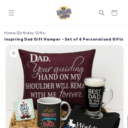
Skip to
content
Cart
Home
›
Birthday Gifts
›
Inspiring Dad Gift Hamper - Set of 6 Personalised Gifts
Skip to
product
information