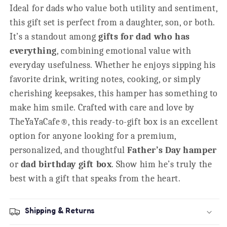
Ideal for dads who value both utility and sentiment,
this gift set is perfect from a daughter, son, or both.
It’s a standout among
gifts for dad who has
everything
, combining emotional value with
everyday usefulness. Whether he enjoys sipping his
favorite drink, writing notes, cooking, or simply
cherishing keepsakes, this hamper has something to
make him smile. Crafted with care and love by
TheYaYaCafe®, this ready-to-gift box is an excellent
option for anyone looking for a premium,
personalized, and thoughtful
Father’s Day hamper
or
dad birthday gift box
. Show him he’s truly the
best with a gift that speaks from the heart.
Shipping & Returns