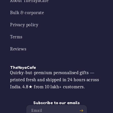
About TheYayaCafe
Bulk & corporate
Privacy policy
Terms
Reviews
TheYayaCafe
Quirky-but-premium personalised gifts —
printed fresh and shipped in 24 hours across
India. 4.8★ from 10 lakh+ customers.
Subscribe to our emails
Email