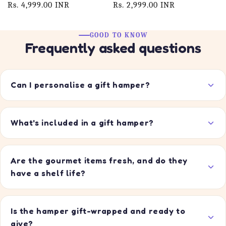
price
Rs. 4,999.00 INR
price
price
Rs. 2,999.00 INR
price
GOOD TO KNOW
Frequently asked questions
Can I personalise a gift hamper?
What's included in a gift hamper?
Are the gourmet items fresh, and do they
have a shelf life?
Is the hamper gift-wrapped and ready to
give?