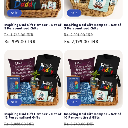
Sale
Sale
Inspiring Dad Gift Hamper - Set of
Inspiring Dad Gift Hamper - Set of
5 Personalised Gifts
9 Personalised Gifts
Regular
Sale
Regular
Sale
Rs. 1,745.00 INR
Rs. 2,991.00 INR
price
Rs. 999.00 INR
price
price
Rs. 2,199.00 INR
price
Sale
Sale
Inspiring Dad Gift Hamper - Set of
Inspiring Dad Gift Hamper - Set of
12 Personalised Gifts
10 Personalised Gifts
Regular
Sale
Regular
Sale
Rs. 5,088.00 INR
Rs. 3,740.00 INR