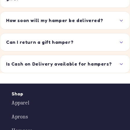
How soon will my hamper be delivered?
Can I return a gift hamper?
Is Cash on Delivery available for hampers?
Shop
Apparel
Aprons