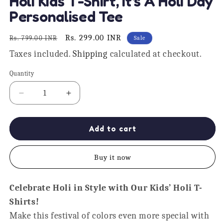
Holi Kids T-Shirt, It's A Holi Day
1
in
Personalised Tee
modal
Regular
Sale
Rs. 299.00 INR
Rs. 799.00 INR
Sale
price
price
Taxes included.
Shipping
calculated at checkout.
Quantity
Quantity
Decrease
Increase
quantity
quantity
for
for
Holi
Holi
Add to cart
Kids
Kids
T-
T-
Buy it now
Shirt,
Shirt,
It&#39;s
It&#39;s
A
A
Celebrate Holi in Style with Our Kids’ Holi T-
Holi
Holi
Shirts!
Day
Day
Personalised
Personalised
Make this festival of colors even more special with
Tee
Tee