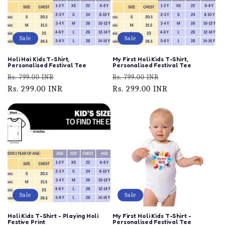
Sale
Sale
Holi Hai Kids T-Shirt,
My First Holi Kids T-Shirt,
Personalised Festival Tee
Personalised Festival Tee
Regular
Sale
Regular
Sale
Rs. 799.00 INR
Rs. 799.00 INR
price
Rs. 299.00 INR
price
price
Rs. 299.00 INR
price
Sale
Sale
Holi Kids T-Shirt - Playing Holi
My First Holi Kids T-Shirt -
Festive Print
Personalised Festival Tee