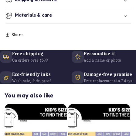
Materials & care
Share
Free shipping
Personalise it
On orders over ₹599
Add a name or photo
Eco-friendly inks
Damage-free promise
Wash-safe, fade-proof
Free replacement in 7 days
You may also like