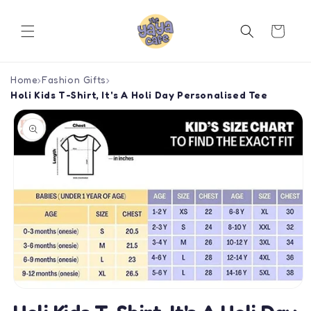
Skip to
content
Cart
Home
›
Fashion Gifts
›
Holi Kids T-Shirt, It's A Holi Day Personalised Tee
Skip to
product
information
Open
media