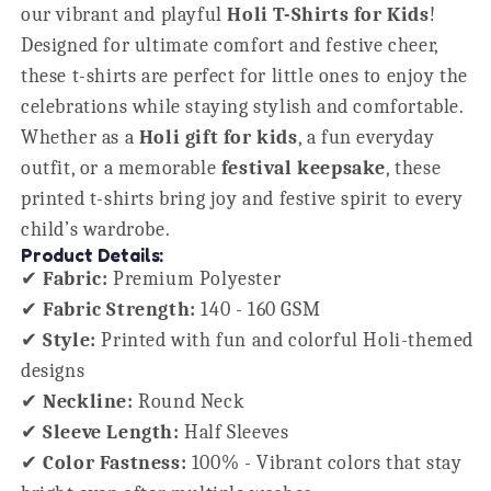
our vibrant and playful
Holi T-Shirts for Kids
!
Designed for ultimate comfort and festive cheer,
these t-shirts are perfect for little ones to enjoy the
celebrations while staying stylish and comfortable.
Whether as a
Holi gift for kids
, a fun everyday
outfit, or a memorable
festival keepsake
, these
printed t-shirts bring joy and festive spirit to every
child’s wardrobe.
Product Details:
✔
Fabric:
Premium Polyester
✔
Fabric Strength:
140 - 160 GSM
✔
Style:
Printed with fun and colorful Holi-themed
designs
✔
Neckline:
Round Neck
✔
Sleeve Length:
Half Sleeves
✔
Color Fastness:
100% - Vibrant colors that stay