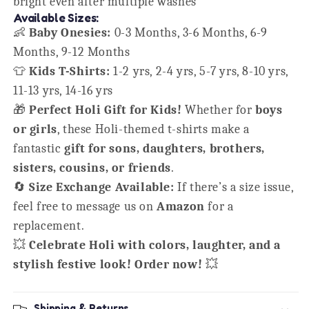
bright even after multiple washes
Available Sizes:
👶
Baby Onesies:
0-3 Months, 3-6 Months, 6-9
Months, 9-12 Months
👕
Kids T-Shirts:
1-2 yrs, 2-4 yrs, 5-7 yrs, 8-10 yrs,
11-13 yrs, 14-16 yrs
🎁
Perfect Holi Gift for Kids!
Whether for
boys
or girls
, these Holi-themed t-shirts make a
fantastic
gift for sons, daughters, brothers,
sisters, cousins, or friends
.
🔄
Size Exchange Available:
If there’s a size issue,
feel free to message us on
Amazon
for a
replacement.
💥
Celebrate Holi with colors, laughter, and a
stylish festive look! Order now!
💥
Shipping & Returns