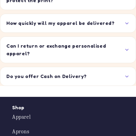
protect the print?
How quickly will my apparel be delivered?
Can I return or exchange personalised
apparel?
Do you offer Cash on Delivery?
Shop
Apparel
Aprons