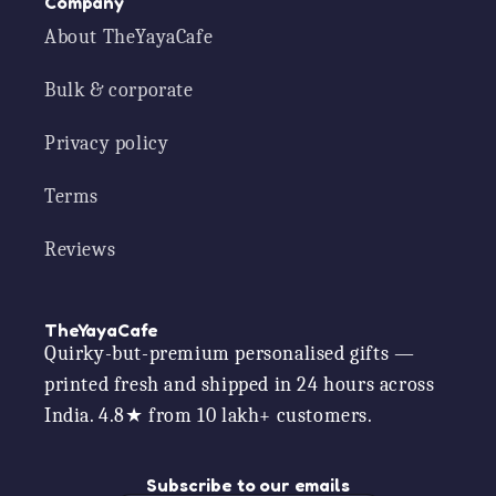
Company
About TheYayaCafe
Bulk & corporate
Privacy policy
Terms
Reviews
TheYayaCafe
Quirky-but-premium personalised gifts —
printed fresh and shipped in 24 hours across
India. 4.8★ from 10 lakh+ customers.
Subscribe to our emails