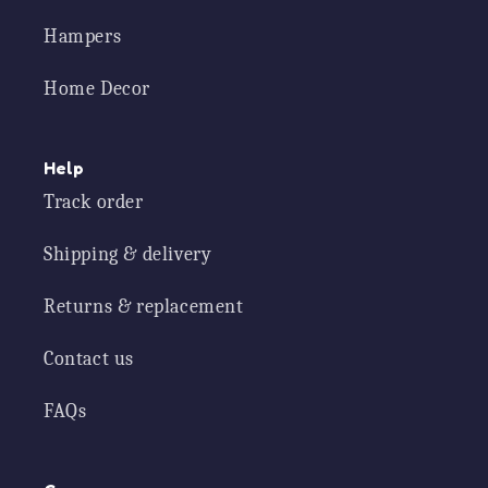
Hampers
Home Decor
Help
Track order
Shipping & delivery
Returns & replacement
Contact us
FAQs