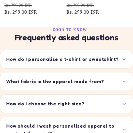
Regular
Sale
Regular
Sale
Rs. 799.00 INR
Rs. 799.00 INR
price
Rs. 299.00 INR
price
price
Rs. 299.00 INR
price
GOOD TO KNOW
Frequently asked questions
How do I personalise a t-shirt or sweatshirt?
What fabric is the apparel made from?
How do I choose the right size?
How should I wash personalised apparel to