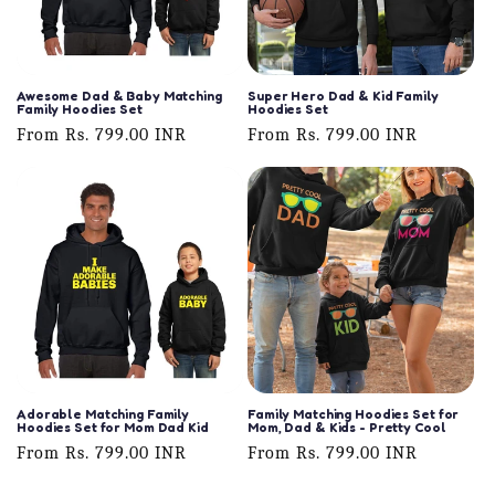
Awesome Dad & Baby Matching
Super Hero Dad & Kid Family
Family Hoodies Set
Hoodies Set
Regular
From Rs. 799.00 INR
Regular
From Rs. 799.00 INR
price
price
Adorable Matching Family
Family Matching Hoodies Set for
Hoodies Set for Mom Dad Kid
Mom, Dad & Kids - Pretty Cool
Regular
From Rs. 799.00 INR
Regular
From Rs. 799.00 INR
price
price