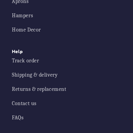
Aprons
Hampers
Home Decor
Help
Track order
Shipping & delivery
Returns & replacement
Contact us
FAQs