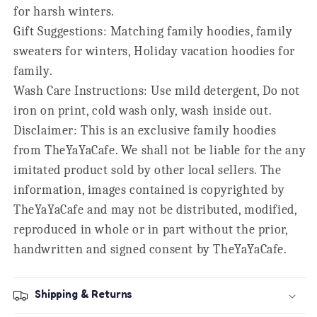
for harsh winters.
Gift Suggestions: Matching family hoodies, family
sweaters for winters, Holiday vacation hoodies for
family.
Wash Care Instructions: Use mild detergent, Do not
iron on print, cold wash only, wash inside out.
Disclaimer: This is an exclusive family hoodies
from TheYaYaCafe. We shall not be liable for the any
imitated product sold by other local sellers. The
information, images contained is copyrighted by
TheYaYaCafe and may not be distributed, modified,
reproduced in whole or in part without the prior,
handwritten and signed consent by TheYaYaCafe.
Shipping & Returns