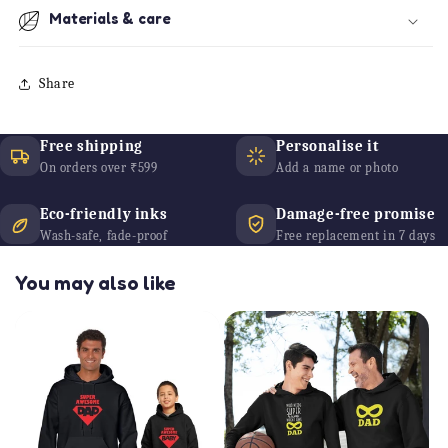
Materials & care
Share
Free shipping
Personalise it
On orders over ₹599
Add a name or photo
Eco-friendly inks
Damage-free promise
Wash-safe, fade-proof
Free replacement in 7 days
You may also like