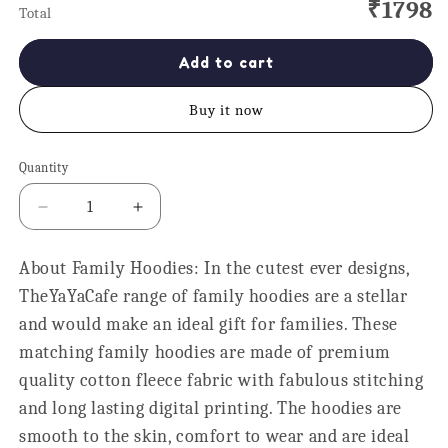
₹1798
Total
Add to cart
Buy it now
Quantity
Quantity
Decrease
Increase
quantity
quantity
for
for
About Family Hoodies: In the cutest ever designs,
Hero
Hero
TheYaYaCafe range of family hoodies are a stellar
Dad
Dad
and
and
and would make an ideal gift for families. These
Child
Child
matching family hoodies are made of premium
Matching
Matching
quality cotton fleece fabric with fabulous stitching
Family
Family
Hoodies
Hoodies
and long lasting digital printing. The hoodies are
Set
Set
smooth to the skin, comfort to wear and are ideal