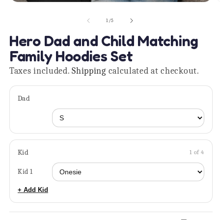
Open
O
media
m
1
2
of
1
/
5
in
in
modal
m
Hero Dad and Child Matching
Family Hoodies Set
Taxes included.
Shipping
calculated at checkout.
Dad
Kid
1 of 4
Kid 1
+ Add Kid