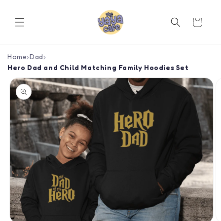
Skip to
content
Cart
Home
›
Dad
›
Hero Dad and Child Matching Family Hoodies Set
Skip to
product
information