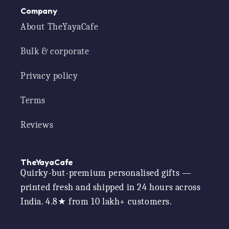
Company
About TheYayaCafe
Bulk & corporate
Privacy policy
Terms
Reviews
TheYayaCafe
Quirky-but-premium personalised gifts —
printed fresh and shipped in 24 hours across
India. 4.8★ from 10 lakh+ customers.