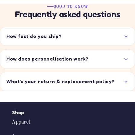
GOOD TO KNOW
Frequently asked questions
How fast do you ship?
How does personalisation work?
What's your return & replacement policy?
Shop
Apparel