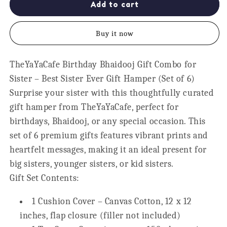
Best
Best
Add to cart
Sister
Sister
Ever
Ever
Buy it now
Gift
Gift
Hamper
Hamper
for
for
TheYaYaCafe Birthday Bhaidooj Gift Combo for
Sister,
Sister,
Sister – Best Sister Ever Gift Hamper (Set of 6)
Set
Set
of
of
Surprise your sister with this thoughtfully curated
6
6
gift hamper from
TheYaYaCafe
, perfect for
birthdays, Bhaidooj, or any special occasion. This
set of 6 premium gifts features vibrant prints and
heartfelt messages, making it an ideal present for
big sisters, younger sisters, or kid sisters.
Gift Set Contents:
1 Cushion Cover – Canvas Cotton, 12 x 12
inches, flap closure (
filler not included
)