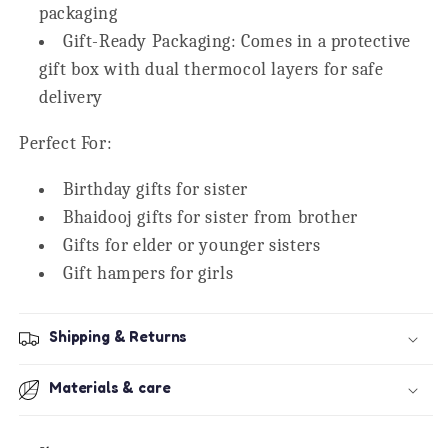
packaging
Gift-Ready Packaging:
Comes in a protective
gift box with dual thermocol layers for safe
delivery
Perfect For:
Birthday gifts for sister
Bhaidooj gifts for sister from brother
Gifts for elder or younger sisters
Gift hampers for girls
Shipping & Returns
Materials & care