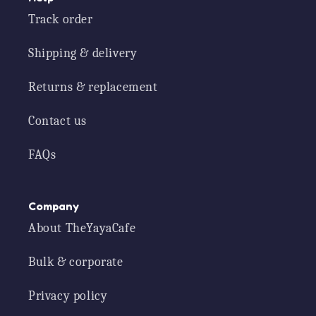
Track order
Shipping & delivery
Returns & replacement
Contact us
FAQs
Company
About TheYayaCafe
Bulk & corporate
Privacy policy