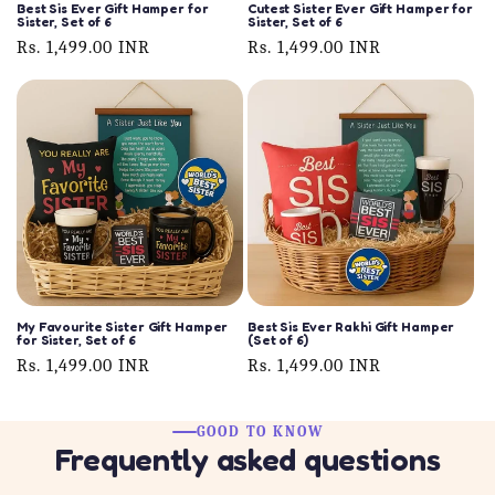
Best Sis Ever Gift Hamper for
Cutest Sister Ever Gift Hamper for
Sister, Set of 6
Sister, Set of 6
Regular
Rs. 1,499.00 INR
Regular
Rs. 1,499.00 INR
price
price
My Favourite Sister Gift Hamper
Best Sis Ever Rakhi Gift Hamper
for Sister, Set of 6
(Set of 6)
Regular
Rs. 1,499.00 INR
Regular
Rs. 1,499.00 INR
price
price
GOOD TO KNOW
Frequently asked questions