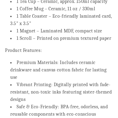
1 Tea Cup – Ceramic, approx. 150ml capacity
1 Coffee Mug – Ceramic, 11 oz / 330ml
1 Table Coaster – Eco-friendly laminated card,
3.5" x 3.5"
1 Magnet – Laminated MDF, compact size
1 Scroll – Printed on premium textured paper
Product Features:
Premium Materials:
Includes ceramic
drinkware and canvas cotton fabric for lasting
use
Vibrant Printing:
Digitally printed with fade-
resistant, non-toxic inks featuring sister-themed
designs
Safe & Eco-Friendly:
BPA-free, odorless, and
reusable components with eco-conscious