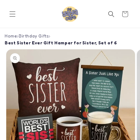
Skip to
content
Cart
Home
›
Birthday Gifts
›
Best Sister Ever Gift Hamper for Sister, Set of 6
Skip to
product
information