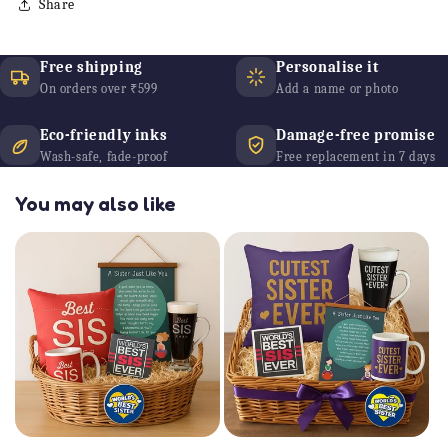
Share
Free shipping
Personalise it
On orders over ₹599
Add a name or photo
Eco-friendly inks
Damage-free promise
Wash-safe, fade-proof
Free replacement in 7 days
You may also like