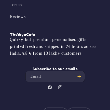
Terms
Reviews
TheYayaCafe
Quirky-but-premium personalised gifts —
printed fresh and shipped in 24 hours across
India. 4.8★ from 10 lakh+ customers.
Subscribe to our emails
Email
Facebook
Instagram