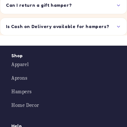
Can I return a gift hamper?
Is Cash on Delivery available for hampers?
Shop
Apparel
Aprons
Hampers
Home Decor
Help