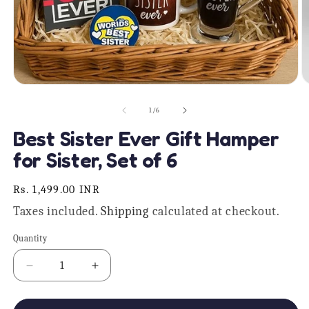
Open
O
media
m
1
2
of
1
/
6
in
in
modal
m
Best Sister Ever Gift Hamper
for Sister, Set of 6
Regular
Rs. 1,499.00 INR
price
Taxes included.
Shipping
calculated at checkout.
Quantity
Quantity
Decrease
Increase
quantity
quantity
for
for