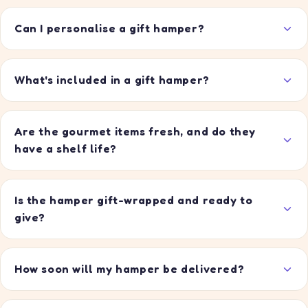
Can I personalise a gift hamper?
What's included in a gift hamper?
Are the gourmet items fresh, and do they
have a shelf life?
Is the hamper gift-wrapped and ready to
give?
How soon will my hamper be delivered?