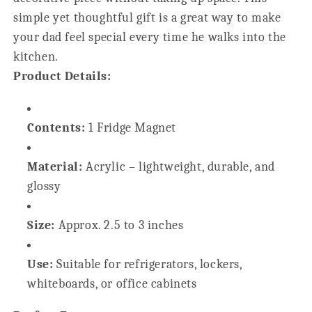
simple yet thoughtful gift is a great way to make
your dad feel special every time he walks into the
kitchen.
Product Details:
Contents:
1 Fridge Magnet
Material:
Acrylic – lightweight, durable, and
glossy
Size:
Approx. 2.5 to 3 inches
Use:
Suitable for refrigerators, lockers,
whiteboards, or office cabinets