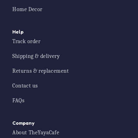
Home Decor
Help
Track order
Shipping & delivery
Returns & replacement
Contact us
FAQs
Company
About TheYayaCafe