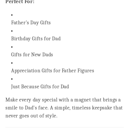
Perfect For:
Father’s Day Gifts
Birthday Gifts for Dad
Gifts for New Dads
Appreciation Gifts for Father Figures
Just Because Gifts for Dad
Make every day special with a magnet that brings a
smile to Dad’s face. A simple, timeless keepsake that
never goes out of style.