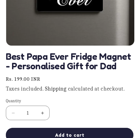
Open
media
Best Papa Ever Fridge Magnet
1
in
- Personalised Gift for Dad
modal
Regular
Rs. 199.00 INR
price
Taxes included.
Shipping
calculated at checkout.
Quantity
Quantity
Decrease
Increase
quantity
quantity
for
for
Best
Best
Add to cart