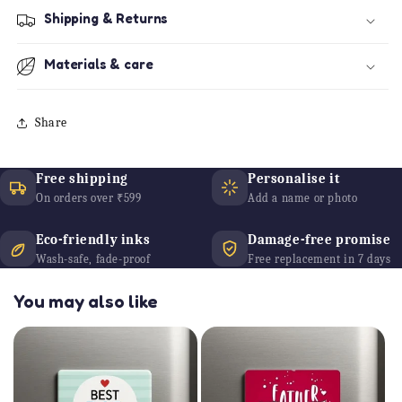
Shipping & Returns
Materials & care
Share
Free shipping
Personalise it
On orders over ₹599
Add a name or photo
Eco-friendly inks
Damage-free promise
Wash-safe, fade-proof
Free replacement in 7 days
You may also like