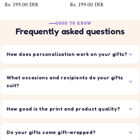
Regular
Rs. 199.00 INR
Regular
Rs. 199.00 INR
price
price
GOOD TO KNOW
Frequently asked questions
How does personalisation work on your gifts?
What occasions and recipients do your gifts
suit?
How good is the print and product quality?
Do your gifts come gift-wrapped?