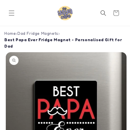
Skip to
content
Cart
Home
›
Dad Fridge Magnets
›
Best Papa Ever Fridge Magnet - Personalised Gift for
Dad
Skip to
product
information