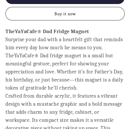
Papa
Papa
Ever
Ever
Buy it now
Fridge
Fridge
Magnet
Magnet
-
-
TheYaYaCafe® Dad Fridge Magnet
Personalised
Personalised
Surprise your dad with a heartfelt gift that reminds
Gift
Gift
for
for
him every day how much he means to you.
Dad
Dad
TheYaYaCafe® Dad fridge magnet is a small but
meaningful gesture, perfect for showing your
appreciation and love. Whether it’s for Father's Day,
his birthday, or just because—this magnet is a daily
token of gratitude he’ll cherish.
Crafted from durable acrylic, it features a vibrant
design with a mustache graphic and a bold message
that adds charm to any fridge, cabinet, or
workspace. Its compact size makes it a versatile
decorative piece without taking up space. This