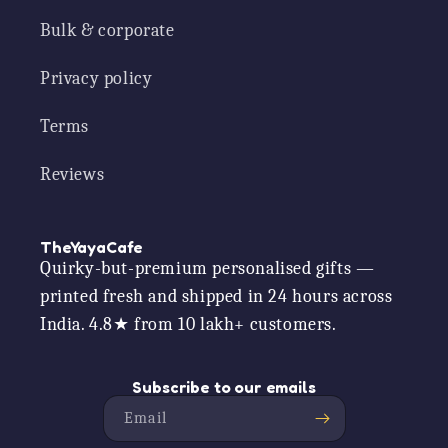
Bulk & corporate
Privacy policy
Terms
Reviews
TheYayaCafe
Quirky-but-premium personalised gifts —
printed fresh and shipped in 24 hours across
India. 4.8★ from 10 lakh+ customers.
Subscribe to our emails
Email