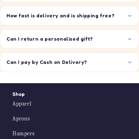
How fast is delivery and is shipping free?
Can I return a personalised gift?
Can I pay by Cash on Delivery?
Shop
Apparel
Aprons
Hampers