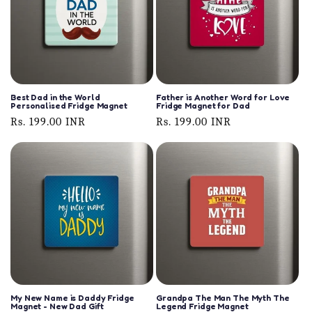
Best Dad in the World
Father is Another Word for Love
Personalised Fridge Magnet
Fridge Magnet for Dad
Regular
Rs. 199.00 INR
Regular
Rs. 199.00 INR
price
price
My New Name is Daddy Fridge
Grandpa The Man The Myth The
Magnet - New Dad Gift
Legend Fridge Magnet