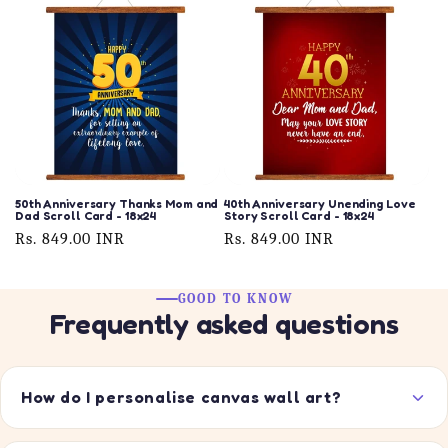
50th Anniversary Thanks Mom and
40th Anniversary Unending Love
Dad Scroll Card - 18x24
Story Scroll Card - 18x24
Regular
Rs. 849.00 INR
Regular
Rs. 849.00 INR
price
price
GOOD TO KNOW
Frequently asked questions
How do I personalise canvas wall art?