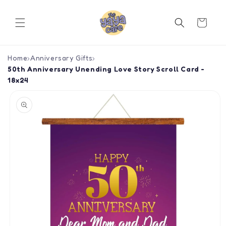
Skip to
content
Cart
Home
›
Anniversary Gifts
›
50th Anniversary Unending Love Story Scroll Card -
18x24
Skip to
product
information