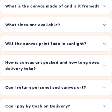
What is the canvas made of and is it framed?
What sizes are available?
Will the canvas print fade in sunlight?
How is canvas art packed and how long does
delivery take?
Can I return personalised canvas art?
Can I pay by Cash on Delivery?