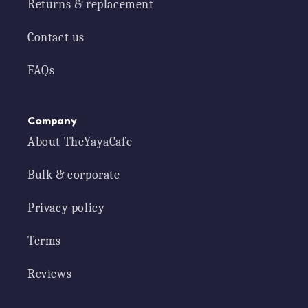
Returns & replacement
Contact us
FAQs
Company
About TheYayaCafe
Bulk & corporate
Privacy policy
Terms
Reviews