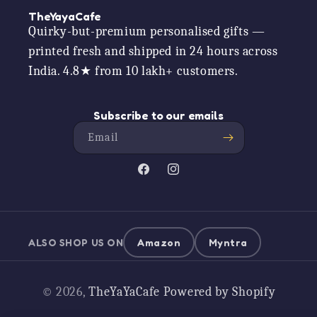
TheYayaCafe
Quirky-but-premium personalised gifts —
printed fresh and shipped in 24 hours across
India. 4.8★ from 10 lakh+ customers.
Subscribe to our emails
Email
Facebook
Instagram
ALSO SHOP US ON
Amazon
Myntra
Payment
© 2026,
TheYaYaCafe
Powered by Shopify
methods