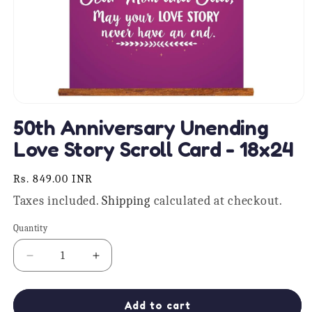
Open
media
50th Anniversary Unending
1
in
Love Story Scroll Card - 18x24
modal
Regular
Rs. 849.00 INR
price
Taxes included.
Shipping
calculated at checkout.
Quantity
Quantity
Decrease
Increase
quantity
quantity
for
for
50th
50th
Add to cart