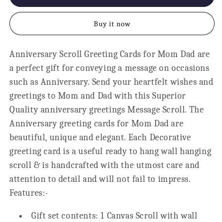
Anniversary
Anniversary
Unending
Unending
Buy it now
Love
Love
Story
Story
Scroll
Scroll
Anniversary Scroll Greeting Cards for Mom Dad are
Card
Card
a perfect gift for conveying a message on occasions
-
-
18x24
18x24
such as Anniversary. Send your heartfelt wishes and
greetings to Mom and Dad with this Superior
Quality anniversary greetings Message Scroll. The
Anniversary greeting cards for Mom Dad are
beautiful, unique and elegant. Each Decorative
greeting card is a useful ready to hang wall hanging
scroll & is handcrafted with the utmost care and
attention to detail and will not fail to impress.
Features:-
Gift set contents: 1 Canvas Scroll with wall