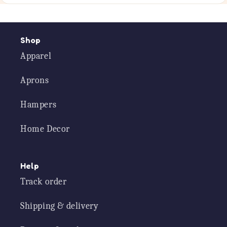
Shop
Apparel
Aprons
Hampers
Home Decor
Help
Track order
Shipping & delivery