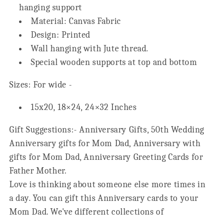
hanging support
Material: Canvas Fabric
Design: Printed
Wall hanging with Jute thread.
Special wooden supports at top and bottom
Sizes: For wide -
15x20, 18×24, 24×32 Inches
Gift Suggestions:- Anniversary Gifts, 50th Wedding
Anniversary gifts for Mom Dad, Anniversary with
gifts for Mom Dad, Anniversary Greeting Cards for
Father Mother.
Love is thinking about someone else more times in
a day. You can gift this Anniversary cards to your
Mom Dad. We've different collections of