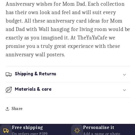
Anniversary wishes for Mom Dad. Each collection
has their own look and feel and will suit every
budget. All these anniversary card ideas for Mom
and Dad with Wall hanging for living room would be
exactly as you imagined it. At TheYaYaCafe we
promise you a truly great experience with these
anniversary wall posters.
Shipping & Returns
Materials & care
Share
Free shipping
Personalise it
On orders over ₹599
Add a name or photo