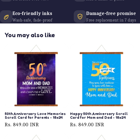
Eco-friendly inks
Damage-free promise
Wash-safe, fade-proof
Free replacement in 7 days
You may also like
50th Anniversary Love Memories
Happy 50th Anniversary Scroll
Scroll Card for Parents - 18x24
Card for Mom and Dad - 18x24
Regular
Rs. 849.00 INR
Regular
Rs. 849.00 INR
price
price