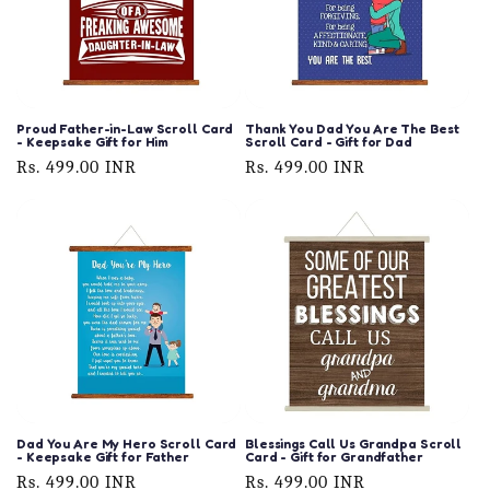
Proud Father-in-Law Scroll Card
Thank You Dad You Are The Best
- Keepsake Gift for Him
Scroll Card - Gift for Dad
Regular
Rs. 499.00 INR
Regular
Rs. 499.00 INR
price
price
Dad You Are My Hero Scroll Card
Blessings Call Us Grandpa Scroll
- Keepsake Gift for Father
Card - Gift for Grandfather
Regular
Rs. 499.00 INR
Regular
Rs. 499.00 INR