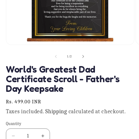
Open
O
media
m
1
2
of
1
/
2
in
in
modal
m
World's Greatest Dad
Certificate Scroll - Father's
Day Keepsake
Regular
Rs. 499.00 INR
price
Taxes included.
Shipping
calculated at checkout.
Quantity
Quantity
Decrease
Increase