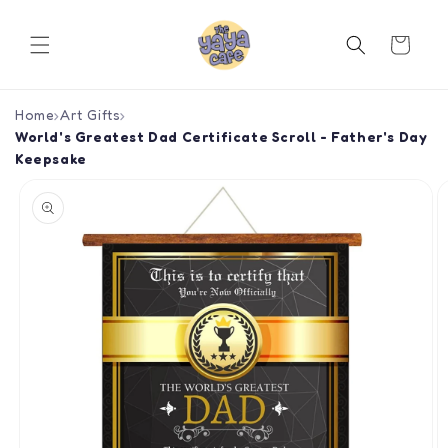
Skip to
content
Cart
Home
›
Art Gifts
›
World's Greatest Dad Certificate Scroll - Father's Day
Keepsake
Skip to
product
information