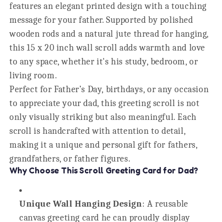
features an elegant printed design with a touching
message for your father. Supported by polished
wooden rods and a natural jute thread for hanging,
this 15 x 20 inch wall scroll adds warmth and love
to any space, whether it's his study, bedroom, or
living room.
Perfect for Father’s Day, birthdays, or any occasion
to appreciate your dad, this greeting scroll is not
only visually striking but also meaningful. Each
scroll is handcrafted with attention to detail,
making it a unique and personal gift for fathers,
grandfathers, or father figures.
Why Choose This Scroll Greeting Card for Dad?
Unique Wall Hanging Design
: A reusable
canvas greeting card he can proudly display