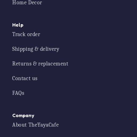
Home Decor
Help
Track order
Shipping & delivery
Returns & replacement
Contact us
FAQs
Company
About TheYayaCafe