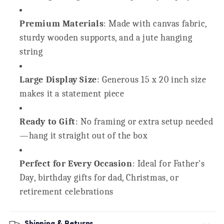
Premium Materials
: Made with canvas fabric,
sturdy wooden supports, and a jute hanging
string
Large Display Size
: Generous 15 x 20 inch size
makes it a statement piece
Ready to Gift
: No framing or extra setup needed
—hang it straight out of the box
Perfect for Every Occasion
: Ideal for Father's
Day, birthday gifts for dad, Christmas, or
retirement celebrations
Shipping & Returns