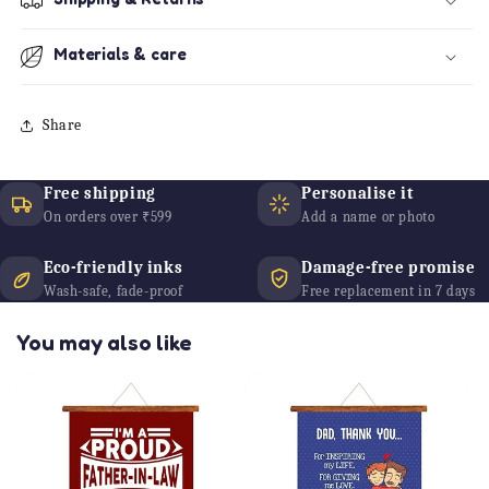
Materials & care
Share
Free shipping
Personalise it
On orders over ₹599
Add a name or photo
Eco-friendly inks
Damage-free promise
Wash-safe, fade-proof
Free replacement in 7 days
You may also like