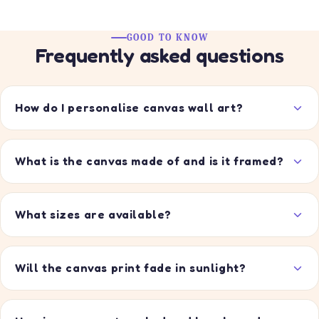
price
price
GOOD TO KNOW
Frequently asked questions
How do I personalise canvas wall art?
What is the canvas made of and is it framed?
What sizes are available?
Will the canvas print fade in sunlight?