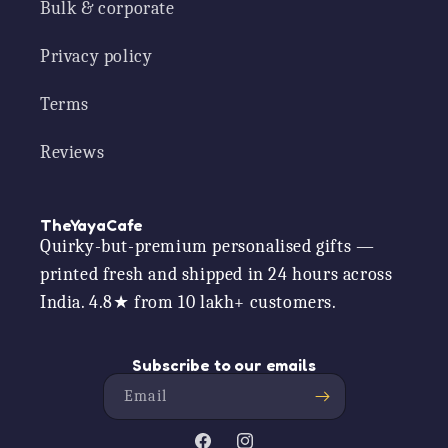
Bulk & corporate
Privacy policy
Terms
Reviews
TheYayaCafe
Quirky-but-premium personalised gifts —
printed fresh and shipped in 24 hours across
India. 4.8★ from 10 lakh+ customers.
Subscribe to our emails
Email