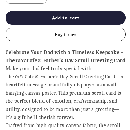
quantity
quantity
for
for
World&#39;s
World&#39;s
Add to cart
Greatest
Greatest
Dad
Dad
Buy it now
Certificate
Certificate
Scroll
Scroll
-
-
Celebrate Your Dad with a Timeless Keepsake –
Father&#39;s
Father&#39;s
TheYaYaCafe® Father’s Day Scroll Greeting Card
Day
Day
Keepsake
Keepsake
Make your dad feel truly special with
TheYaYaCafe® Father’s Day Scroll Greeting Card – a
heartfelt message beautifully displayed as a wall-
hanging canvas poster. This premium scroll card is
the perfect blend of emotion, craftsmanship, and
utility, designed to be more than just a greeting—
it’s a gift he’ll cherish forever.
Crafted from high-quality canvas fabric, the scroll