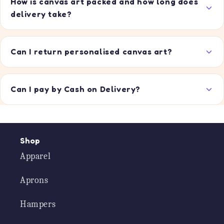
How is canvas art packed and how long does
delivery take?
Can I return personalised canvas art?
Can I pay by Cash on Delivery?
Shop
Apparel
Aprons
Hampers