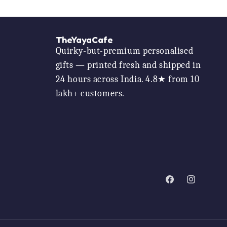
TheYayaCafe
Quirky-but-premium personalised
gifts — printed fresh and shipped in
24 hours across India. 4.8★ from 10
lakh+ customers.
Facebook
Instagram