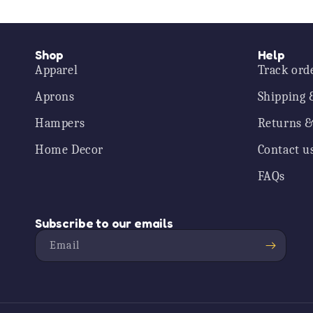
Shop
Help
Apparel
Track ord
Aprons
Shipping 
Hampers
Returns &
Home Decor
Contact u
FAQs
Subscribe to our emails
Email