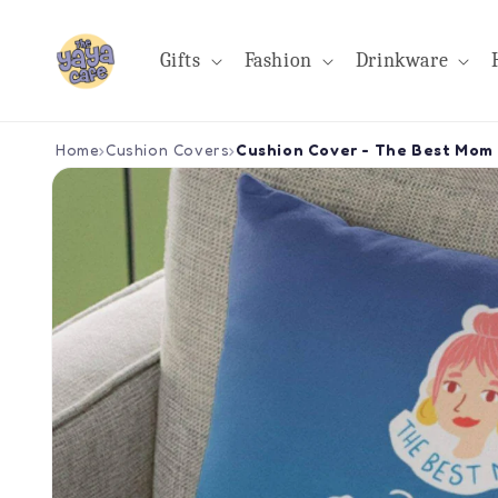
Skip to
content
Gifts
Fashion
Drinkware
Home
›
Cushion Covers
›
Cushion Cover - The Best Mom 
Skip to
product
information