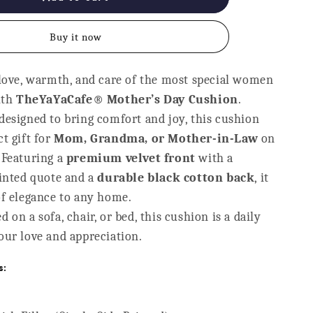
Cover
-
Buy it now
The
Best
Mom
 love, warmth, and care of the most special women
Gift
ith
for
TheYaYaCafe® Mother’s Day Cushion
.
9;s
Mother&#39;s
designed to bring comfort and joy, this cushion
Day
t gift for
Mom, Grandma, or Mother-in-Law
on
 Featuring a
premium velvet front
with a
rinted quote and a
durable black cotton back
, it
of elegance to any home.
 on a sofa, chair, or bed, this cushion is a daily
our love and appreciation.
s: