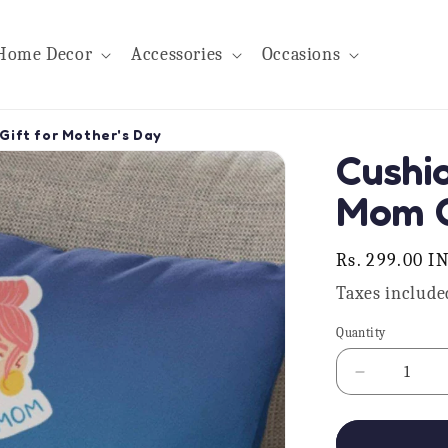
Home Decor
Accessories
Occasions
Gift for Mother's Day
Cushi
Mom G
Regular
Rs. 299.00 I
price
Taxes include
Quantity
Quantity
Decrease
quantity
for
Cushion