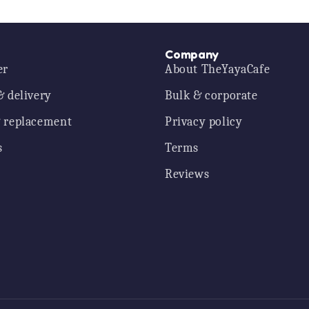
Company
er
About TheYayaCafe
& delivery
Bulk & corporate
 replacement
Privacy policy
s
Terms
Reviews