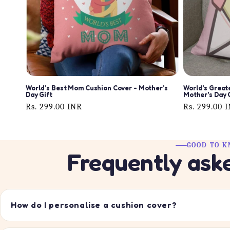
World's Best Mom Cushion Cover - Mother's
World's Great
Day Gift
Mother's Day 
Regular
Rs. 299.00 INR
Regular
Rs. 299.00 
price
price
GOOD TO 
Frequently ask
How do I personalise a cushion cover?