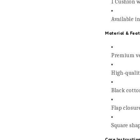
1 Cushion w
Available i
Material & Feat
Premium vel
High-quality
Black cotto
Flap closur
Square shap
Care Instructio