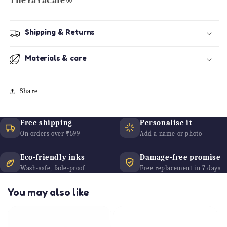
TheYaYaCafe®
Shipping & Returns
Materials & care
Share
Free shipping
Personalise it
On orders over ₹599
Add a name or photo
Eco-friendly inks
Damage-free promise
Wash-safe, fade-proof
Free replacement in 7 days
You may also like