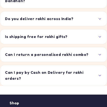
Bandhan?
Do you deliver rakhi across India?
Is shipping free for rakhi gifts?
Can I return a personalised rakhi combo?
Can I pay by Cash on Delivery for rakhi
orders?
Shop