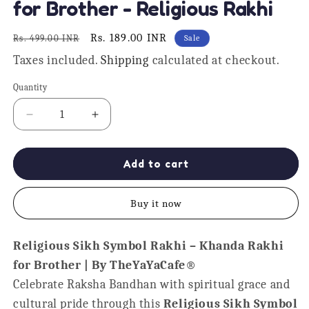
for Brother - Religious Rakhi
Regular
Sale
Rs. 189.00 INR
Rs. 499.00 INR
Sale
price
price
Taxes included.
Shipping
calculated at checkout.
Quantity
Quantity
Decrease
Increase
quantity
quantity
for
for
Khanda
Khanda
Add to cart
Sikh
Sikh
Symbol
Symbol
Buy it now
Kids
Kids
Rakhi
Rakhi
for
for
Religious Sikh Symbol Rakhi – Khanda Rakhi
Brother
Brother
for Brother | By TheYaYaCafe®
-
-
Religious
Religious
Celebrate Raksha Bandhan with spiritual grace and
Rakhi
Rakhi
cultural pride through this
Religious Sikh Symbol