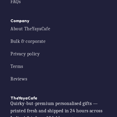
FAQs
Company
About TheYayaCafe
Bulk & corporate
Privacy policy
Terms
Reviews
TheYayaCafe
Quirky-but-premium personalised gifts —
printed fresh and shipped in 24 hours across