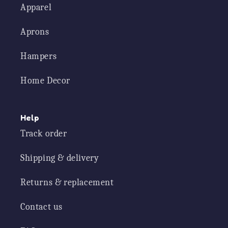
Apparel
Aprons
Hampers
Home Decor
Help
Track order
Shipping & delivery
Returns & replacement
Contact us