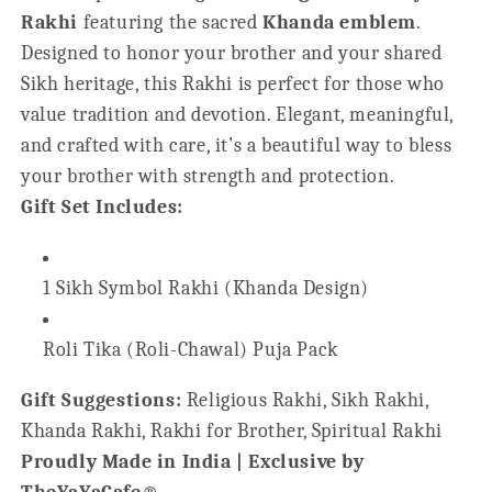
Rakhi
featuring the sacred
Khanda emblem
.
Designed to honor your brother and your shared
Sikh heritage, this Rakhi is perfect for those who
value tradition and devotion. Elegant, meaningful,
and crafted with care, it’s a beautiful way to bless
your brother with strength and protection.
Gift Set Includes:
1 Sikh Symbol Rakhi (Khanda Design)
Roli Tika (Roli-Chawal) Puja Pack
Gift Suggestions:
Religious Rakhi, Sikh Rakhi,
Khanda Rakhi, Rakhi for Brother, Spiritual Rakhi
Proudly Made in India | Exclusive by