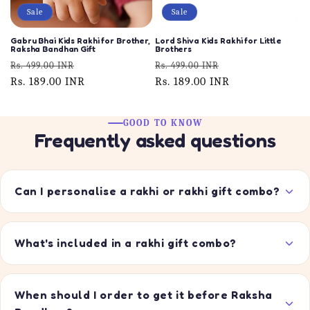
Sale
Sale
Gabru Bhai Kids Rakhi for Brother,
Lord Shiva Kids Rakhi for Little
Raksha Bandhan Gift
Brothers
Regular
Sale
Regular
Sale
Rs. 499.00 INR
Rs. 499.00 INR
price
Rs. 189.00 INR
price
price
Rs. 189.00 INR
price
GOOD TO KNOW
Frequently asked questions
Can I personalise a rakhi or rakhi gift combo?
What's included in a rakhi gift combo?
When should I order to get it before Raksha