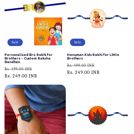
Sale
Sale
Personalised Bro Rakhi for
Hanuman Kids Rakhi for Little
Brothers - Custom Raksha
Brothers
Bandhan
Regular
Sale
Rs. 499.00 INR
Regular
Sale
Rs. 499.00 INR
price
Rs. 249.00 INR
price
price
Rs. 249.00 INR
price