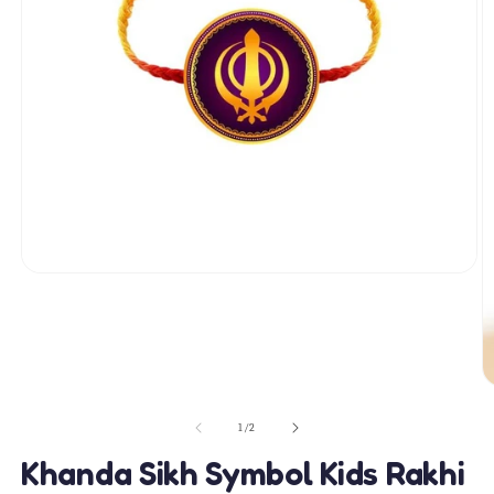
Open
media
1
in
modal
O
m
2
of
1
/
2
in
m
Khanda Sikh Symbol Kids Rakhi