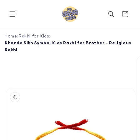
Skip to
content
Cart
Home
›
Rakhi for Kids
›
Khanda Sikh Symbol Kids Rakhi for Brother - Religious
Rakhi
Skip to
product
information