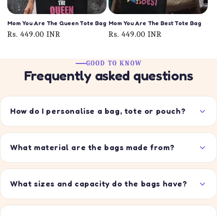
Mom You Are The Queen Tote Bag
Mom You Are The Best Tote Bag
Regular
Rs. 449.00 INR
Regular
Rs. 449.00 INR
price
price
GOOD TO KNOW
Frequently asked questions
How do I personalise a bag, tote or pouch?
What material are the bags made from?
What sizes and capacity do the bags have?