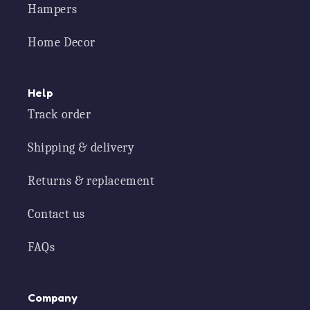
Hampers
Home Decor
Help
Track order
Shipping & delivery
Returns & replacement
Contact us
FAQs
Company