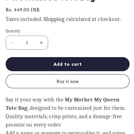
Regular
Rs. 449.00 INR
price
Taxes included.
Shipping
calculated at checkout.
Quantity
Quantity
Decrease
Increase
quantity
quantity
for
for
My
My
Add to cart
Mother
Mother
My
My
Buy it now
Queen
Queen
Personalised
Personalised
Tote
Tote
Say it your way with the
My Mother My Queen
Bag
Bag
Tote Bag
, designed to be customised just for them.
Quality materials, crisp prints, and a damage-free
promise on every order.
Add a name or message to personalise it, and enjoy