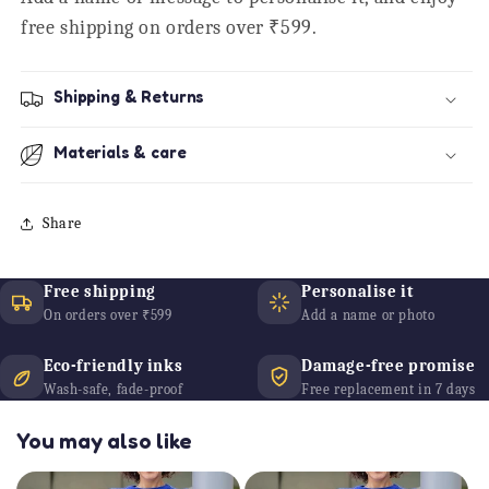
free shipping on orders over ₹599.
Shipping & Returns
Materials & care
Share
Free shipping
Personalise it
On orders over ₹599
Add a name or photo
Eco-friendly inks
Damage-free promise
Wash-safe, fade-proof
Free replacement in 7 days
You may also like