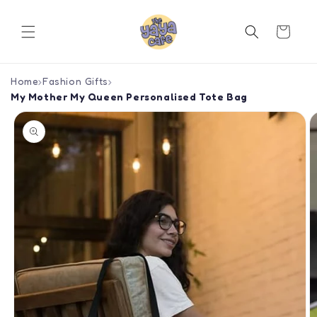
Skip to
content
Cart
Home
›
Fashion Gifts
›
My Mother My Queen Personalised Tote Bag
Skip to
product
information