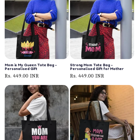
Mom is My Queen Tote Bag -
Strong Mom Tote Bag -
Personalised Gift
Personalised Gift for Mother
Regular
Rs. 449.00 INR
Regular
Rs. 449.00 INR
price
price