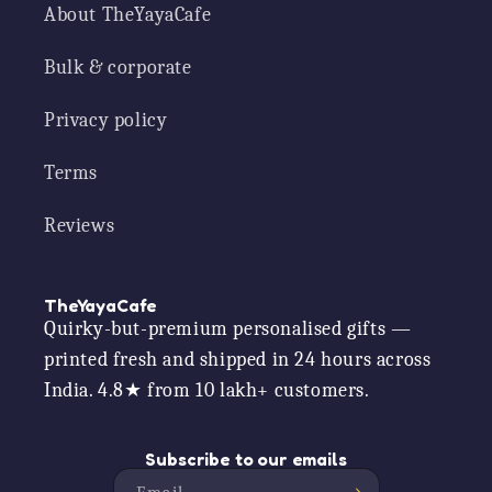
About TheYayaCafe
Bulk & corporate
Privacy policy
Terms
Reviews
TheYayaCafe
Quirky-but-premium personalised gifts —
printed fresh and shipped in 24 hours across
India. 4.8★ from 10 lakh+ customers.
Subscribe to our emails