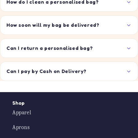
How do I clean a personalised bag?
How soon will my bag be delivered?
Can I return a personalised bag?
Can I pay by Cash on Delivery?
Shop
Apparel
Aprons