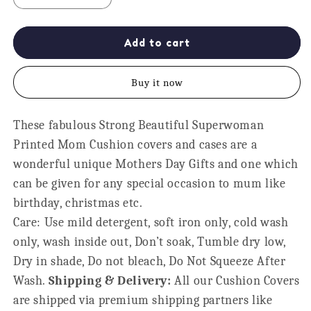
quantity
quantity
for
for
Cushion
Cushion
Add to cart
Cover
Cover
-
-
Buy it now
Strong
Strong
Beautiful
Beautiful
Superwoman
Superwoman
These fabulous Strong Beautiful Superwoman
Mom,
Mom,
Printed Mom Cushion covers and cases are a
Maroon
Maroon
Print
Print
wonderful unique Mothers Day Gifts and one which
can be given for any special occasion to mum like
birthday, christmas etc.
Care: Use mild detergent, soft iron only, cold wash
only, wash inside out, Don’t soak, Tumble dry low,
Dry in shade, Do not bleach, Do Not Squeeze After
Wash.
Shipping & Delivery:
All our Cushion Covers
are shipped via premium shipping partners like