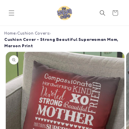
Skip to
content
Cart
Home
›
Cushion Covers
›
Cushion Cover - Strong Beautiful Superwoman Mom,
Maroon Print
Skip to
product
information