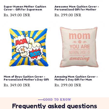
Super Human Mother Cushion
Awesome Mom Cushion Cover -
Cover - Gift for Supermom
Personalised Gift for Mother
Regular
Rs. 349.00 INR
Regular
Rs. 299.00 INR
price
price
Mom of Boys Cushion Cover -
Amazing Mom Cushion Cover -
Personalised Mother's Day Gift
Mother's Day Gift for Mum
Regular
Rs. 349.00 INR
Regular
Rs. 299.00 INR
price
price
GOOD TO KNOW
Frequently asked questions