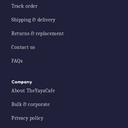
Track order
Shipping & delivery
Returns & replacement
Contact us
FAQs
Company
About TheYayaCafe
Bulk & corporate
Privacy policy