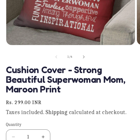
Open
O
media
m
1
2
of
1
/
4
in
in
modal
m
Cushion Cover - Strong
Beautiful Superwoman Mom,
Maroon Print
Regular
Rs. 299.00 INR
price
Taxes included.
Shipping
calculated at checkout.
Quantity
Quantity
Decrease
Increase