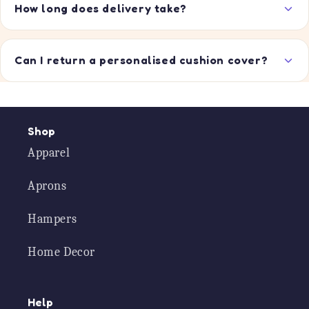
How long does delivery take?
Can I return a personalised cushion cover?
Shop
Apparel
Aprons
Hampers
Home Decor
Help