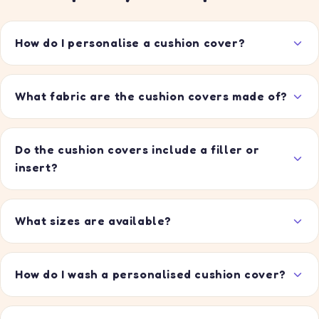
How do I personalise a cushion cover?
What fabric are the cushion covers made of?
Do the cushion covers include a filler or
insert?
What sizes are available?
How do I wash a personalised cushion cover?