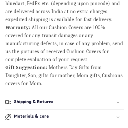
bluedart, FedEx etc. (depending upon pincode) and
are delivered across India at no extra charges,
expedited shipping is available for fast delivery.
Warranty:
All our Cushion Covers are 100%
covered for any transit damages or any
manufacturing defects, in case of any problem, send
us the pictures of received Cushion Covers for
complete evaluation of your request.
Gift Suggestions:
Mothers Day Gifts from
Daughter, Son, gifts for mother, Mom gifts, Cushions
covers for Mom.
Shipping & Returns
Materials & care