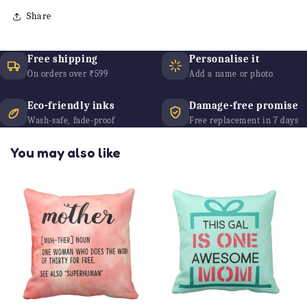
Share
Free shipping
Personalise it
On orders over ₹599
Add a name or photo
Eco-friendly inks
Damage-free promise
Wash-safe, fade-proof
Free replacement in 7 days
You may also like