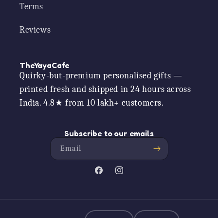
Terms
Reviews
TheYayaCafe
Quirky-but-premium personalised gifts —
printed fresh and shipped in 24 hours across
India. 4.8★ from 10 lakh+ customers.
Subscribe to our emails
Email
Facebook
Instagram