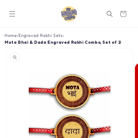
Skip to
content
Cart
Home
›
Engraved Rakhi Sets
›
Mota Bhai & Dada Engraved Rakhi Combo, Set of 2
Skip to
product
information