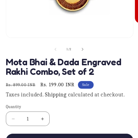
O
m
2
in
Open
m
media
1
of
1
/
2
in
modal
Mota Bhai & Dada Engraved
Rakhi Combo, Set of 2
Regular
Sale
Rs. 199.00 INR
Rs. 899.00 INR
Sale
price
price
Taxes included.
Shipping
calculated at checkout.
Quantity
Quantity
Decrease
Increase
quantity
quantity
for
for