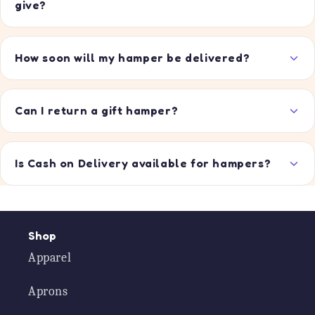
give?
How soon will my hamper be delivered?
Can I return a gift hamper?
Is Cash on Delivery available for hampers?
Shop
Apparel
Aprons