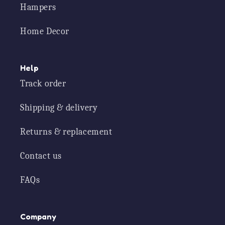
Hampers
Home Decor
Help
Track order
Shipping & delivery
Returns & replacement
Contact us
FAQs
Company