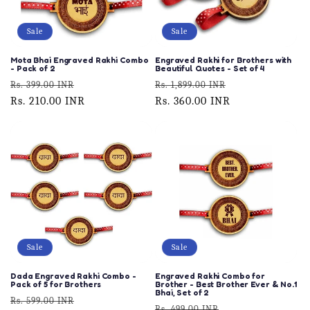
Sale
Sale
Mota Bhai Engraved Rakhi Combo
Engraved Rakhi for Brothers with
- Pack of 2
Beautiful Quotes - Set of 4
Regular
Sale
Regular
Sale
Rs. 399.00 INR
Rs. 1,899.00 INR
price
Rs. 210.00 INR
price
price
Rs. 360.00 INR
price
Sale
Sale
Dada Engraved Rakhi Combo -
Engraved Rakhi Combo for
Pack of 5 for Brothers
Brother - Best Brother Ever & No.1
Bhai, Set of 2
Regular
Sale
Rs. 599.00 INR
Regular
Sale
Rs. 499.00 INR