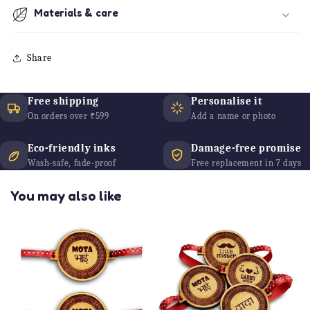
Materials & care
Share
Free shipping
Personalise it
On orders over ₹599
Add a name or photo
Eco-friendly inks
Damage-free promise
Wash-safe, fade-proof
Free replacement in 7 days
You may also like