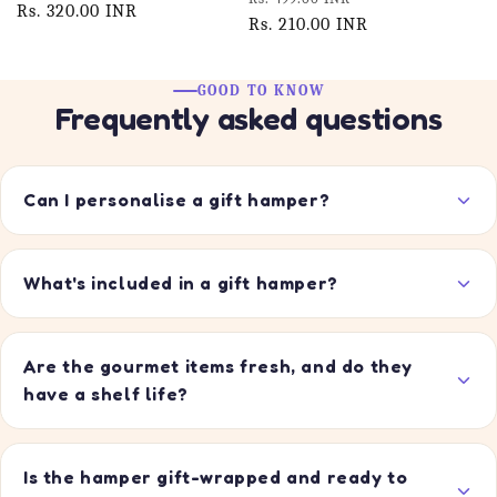
price
Rs. 320.00 INR
price
price
Rs. 210.00 INR
price
GOOD TO KNOW
Frequently asked questions
Can I personalise a gift hamper?
What's included in a gift hamper?
Are the gourmet items fresh, and do they
have a shelf life?
Is the hamper gift-wrapped and ready to