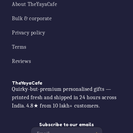
About TheYayaCafe
Bulk & corporate
Privacy policy
Terms
Reviews
TheYayaCafe
Quirky-but-premium personalised gifts —
printed fresh and shipped in 24 hours across
India. 4.8★ from 10 lakh+ customers.
Subscribe to our emails