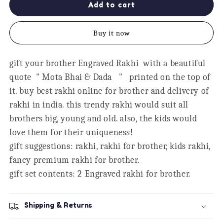
Mota
Mota
Add to cart
Bhai
Bhai
&amp;
&amp;
Buy it now
Dada
Dada
Engraved
Engraved
Rakhi
Rakhi
gift your brother Engraved Rakhi with a beautiful
Combo,
Combo,
quote " Mota Bhai & Dada " printed on the top of
Set
Set
of
of
it. buy best rakhi online for brother and delivery of
2
2
rakhi in india. this trendy rakhi would suit all
brothers big, young and old. also, the kids would
love them for their uniqueness!
gift suggestions: rakhi, rakhi for brother, kids rakhi,
fancy premium rakhi for brother.
gift set contents: 2 Engraved rakhi for brother.
Shipping & Returns