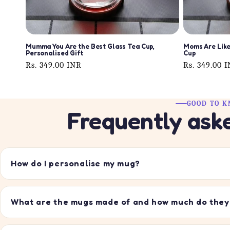
Mumma You Are the Best Glass Tea Cup,
Moms Are Like
Personalised Gift
Cup
Regular
Rs. 349.00 INR
Regular
Rs. 349.00 
price
price
GOOD TO 
Frequently ask
How do I personalise my mug?
What are the mugs made of and how much do they