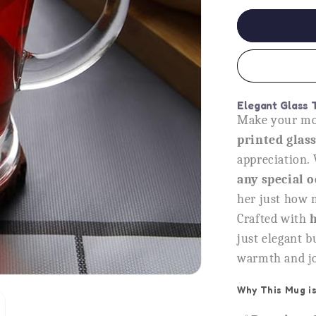
for
Mom
You
Are
Gold
Glass
Tea
Elegant Glass 
Cup,
Make your mom
Heartfelt
printed glas
Gift
for
appreciation. 
Mother
any special 
her just how 
Crafted with
h
just elegant bu
warmth and joy
Why This Mug is