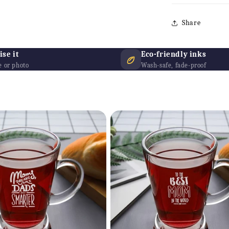
Share
se it
Eco-friendly inks
 or photo
Wash-safe, fade-proof