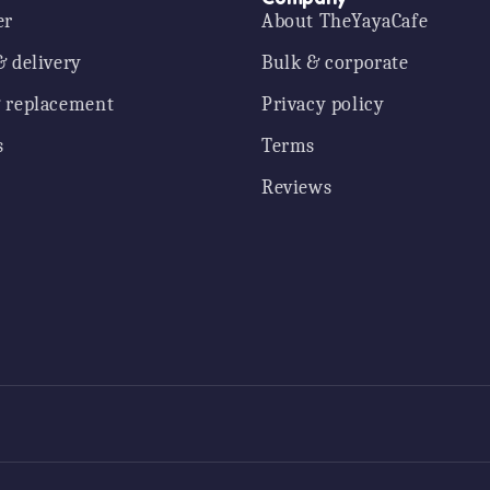
er
About TheYayaCafe
& delivery
Bulk & corporate
 replacement
Privacy policy
s
Terms
Reviews