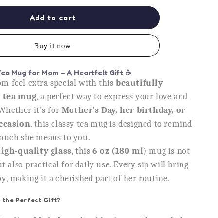
for
Mom
Add to cart
You
Are
Buy it now
Gold
Glass
Tea
Tea Mug for Mom – A Heartfelt Gift
☕
Cup,
 feel extra special with this
beautifully
Heartfelt
s tea mug
, a perfect way to express your love and
Gift
for
Whether it’s for
Mother’s Day, her birthday, or
Mother
occasion
, this classy tea mug is designed to remind
much she means to you.
igh-quality glass
, this
6 oz (180 ml)
mug is not
t also practical for daily use. Every sip will bring
, making it a cherished part of her routine.
 the Perfect Gift?