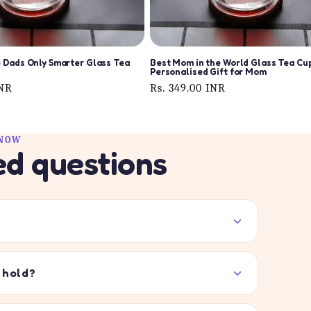
 Dads Only Smarter Glass Tea
Best Mom in the World Glass Tea Cup
Personalised Gift for Mom
INR
Regular
Rs. 349.00 INR
price
KNOW
ed questions
 hold?