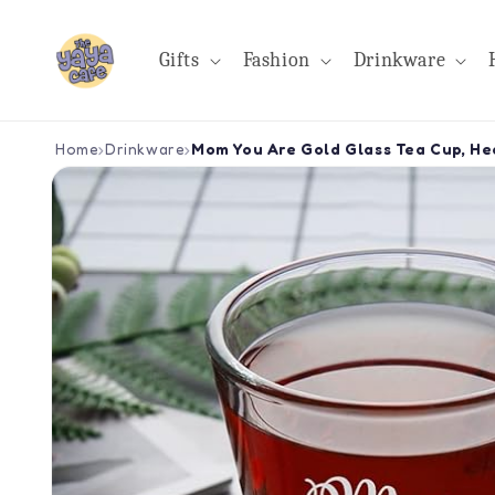
Skip to
content
Gifts
Fashion
Drinkware
Home
›
Drinkware
›
Mom You Are Gold Glass Tea Cup, Hea
Skip to
product
information