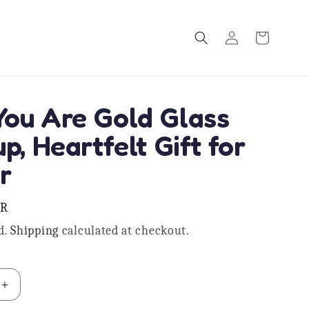
Log
Cart
in
ou Are Gold Glass
p, Heartfelt Gift for
r
NR
d.
Shipping
calculated at checkout.
Increase
quantity