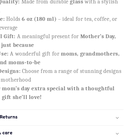
uality:
Made from durable
glass
with a stylish
n
e:
Holds
6 oz (180 ml)
– ideal for tea, coffee, or
beverage
 Gift:
A meaningful present for
Mother’s Day,
 just because
Use:
A wonderful gift for
moms, grandmothers,
nd moms-to-be
Designs:
Choose from a range of stunning designs
e motherhood
 mom’s day extra special with a thoughtful
gift she’ll love!
 Returns
& care