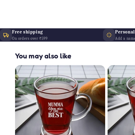
Free shipping
Personali
On orders over ₹599
Add a name
You may also like