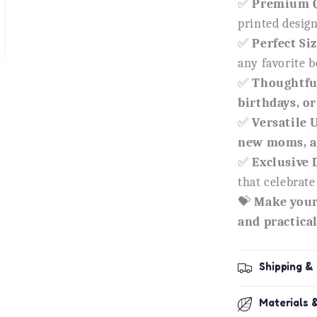
✅
Premium Q
printed desig
✅
Perfect Siz
any favorite 
✅
Thoughtful
birthdays, or
✅
Versatile 
new moms, a
✅
Exclusive 
that celebrat
💝
Make your
and practical 
Shipping &
Materials 