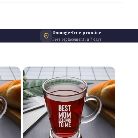
Damage-free promise
Free replacement in 7 days