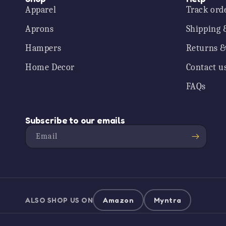
Apparel
Track ord
Aprons
Shipping 
Hampers
Returns &
Home Decor
Contact u
FAQs
Subscribe to our emails
Email
ALSO SHOP US ON
Amazon
Myntra