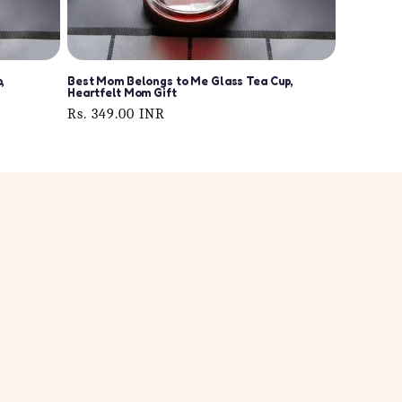
,
Best Mom Belongs to Me Glass Tea Cup,
Heartfelt Mom Gift
Regular
Rs. 349.00 INR
price