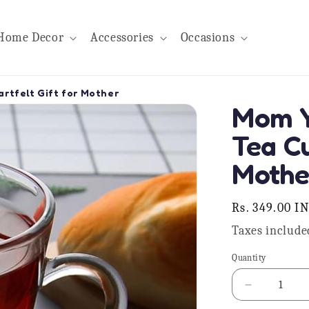
Home Decor
Accessories
Occasions
rtfelt Gift for Mother
Mom Y
Tea Cu
Mothe
Regular
Rs. 349.00 I
price
Taxes include
Quantity
Quantity
Decrease
quantity