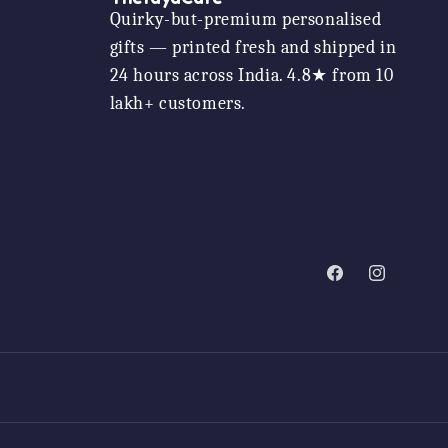
Quirky-but-premium personalised
gifts — printed fresh and shipped in
24 hours across India. 4.8★ from 10
lakh+ customers.
Facebook
Instagram