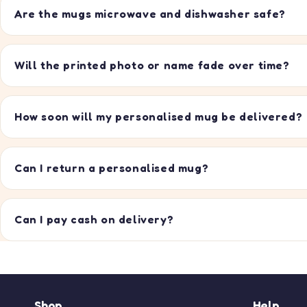
Are the mugs microwave and dishwasher safe?
Will the printed photo or name fade over time?
How soon will my personalised mug be delivered?
Can I return a personalised mug?
Can I pay cash on delivery?
Shop
Help