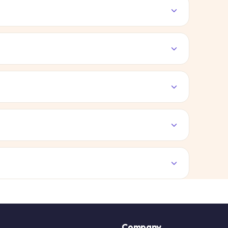
Company