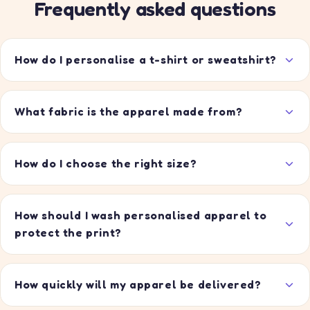
Frequently asked questions
How do I personalise a t-shirt or sweatshirt?
What fabric is the apparel made from?
How do I choose the right size?
How should I wash personalised apparel to
protect the print?
How quickly will my apparel be delivered?