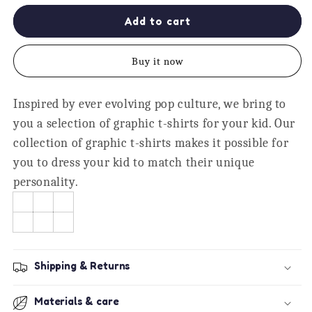
for
for
Master
Master
Add to cart
Brother
Brother
Printed
Printed
Buy it now
Boys
Boys
T-
T-
Shirt
Shirt
Inspired by ever evolving pop culture, we bring to
-
-
you a selection of graphic t-shirts for your kid. Our
Graphic
Graphic
Kids
Kids
collection of graphic t-shirts makes it possible for
Tee
Tee
you to dress your kid to match their unique
personality.
Shipping & Returns
Materials & care