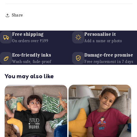
Share
Free shipping
Personalise it
On orders over ₹599
Add a name or photo
Eco-friendly inks
Damage-free promise
Wash-safe, fade-proof
Free replacement in 7 days
You may also like