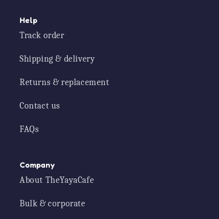
Help
Track order
Shipping & delivery
Returns & replacement
Contact us
FAQs
Company
About TheYayaCafe
Bulk & corporate