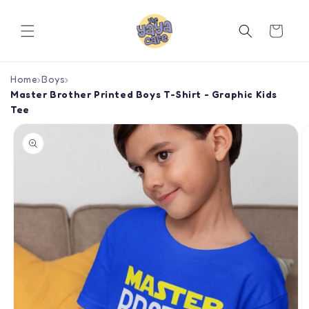
Skip to
content
Cart
Home
›
Boys
›
Master Brother Printed Boys T-Shirt - Graphic Kids
Tee
Skip to
product
information