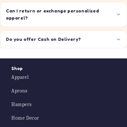
Can I return or exchange personalised
apparel?
Do you offer Cash on Delivery?
Shop
Apparel
Aprons
Hampers
Home Decor