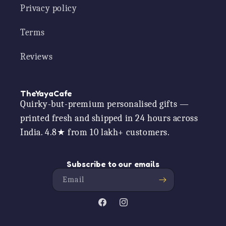
Privacy policy
Terms
Reviews
TheYayaCafe
Quirky-but-premium personalised gifts —
printed fresh and shipped in 24 hours across
India. 4.8★ from 10 lakh+ customers.
Subscribe to our emails
Email
Facebook
Instagram