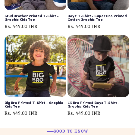
Stud Brother Printed T-Shirt -
Boys' T-Shirt - Super Bro Printed
Graphic Kids Tee
Cotton Graphic Tee
Regular
Rs. 449.00 INR
Regular
Rs. 449.00 INR
price
price
Big Bro Printed T-Shirt - Graphic
Lil Bro Printed Boys T-Shirt -
Kids Tee
Graphic Kids Tee
Regular
Rs. 449.00 INR
Regular
Rs. 449.00 INR
price
price
GOOD TO KNOW