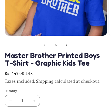
Open
O
media
m
1
2
of
1
/
7
in
in
modal
m
Master Brother Printed Boys
T-Shirt - Graphic Kids Tee
Regular
Rs. 449.00 INR
price
Taxes included.
Shipping
calculated at checkout.
Quantity
Quantity
Decrease
Increase
quantity
quantity