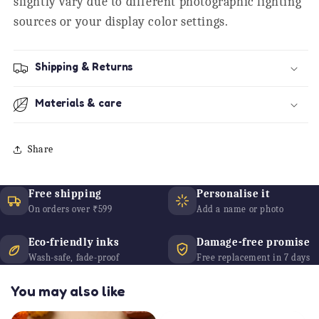
slightly vary due to different photographic lighting
sources or your display color settings.
Shipping & Returns
Materials & care
Share
Free shipping
Personalise it
On orders over ₹599
Add a name or photo
Eco-friendly inks
Damage-free promise
Wash-safe, fade-proof
Free replacement in 7 days
You may also like