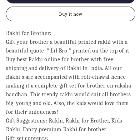
Bro
Bro
Kids
Kids
Buy it now
Rakhi
Rakhi
for
for
Little
Little
Rakhi for Brother:
Brother
Brother
Gift your brother a beautiful printed rakhi with a
beautiful quote " Lil Bro " printed on the top of it.
Buy best Rakhi online for brother with free
shipping and delivery of Rakhi in India. All our
Rakhi’s are accompanied with roli-chawal hence
making it a complete gift set for brother on raksha
bandhan. This trendy rakhi would suit all brothers
big, young and old. Also, the kids would love them
for their uniqueness!
Gift Suggestions: Rakhi, Rakhi for Brother, Kids
Rakhi, Fancy premium Rakhi for brother.
Gift set contents: