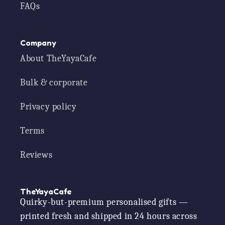
FAQs
Company
About TheYayaCafe
Bulk & corporate
Privacy policy
Terms
Reviews
TheYayaCafe
Quirky-but-premium personalised gifts —
printed fresh and shipped in 24 hours across