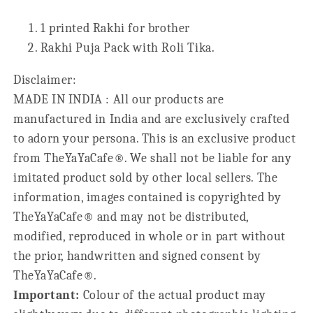
1 printed Rakhi for brother
Rakhi Puja Pack with Roli Tika.
Disclaimer:
MADE IN INDIA : All our products are
manufactured in India and are exclusively crafted
to adorn your persona. This is an exclusive product
from TheYaYaCafe®. We shall not be liable for any
imitated product sold by other local sellers. The
information, images contained is copyrighted by
TheYaYaCafe® and may not be distributed,
modified, reproduced in whole or in part without
the prior, handwritten and signed consent by
TheYaYaCafe®.
Important:
Colour of the actual product may