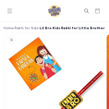
Skip to
content
Cart
Home
›
Rakhi for Kids
›
Lil Bro Kids Rakhi for Little Brother
Skip to
product
information