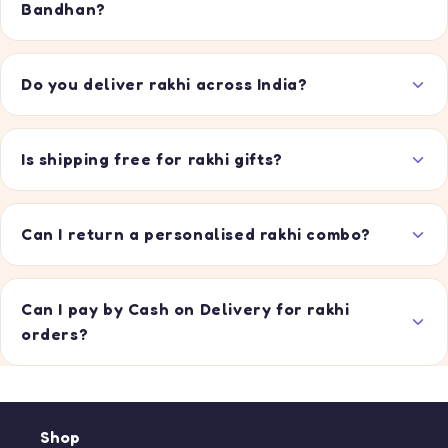
Bandhan?
Do you deliver rakhi across India?
Is shipping free for rakhi gifts?
Can I return a personalised rakhi combo?
Can I pay by Cash on Delivery for rakhi
orders?
Shop