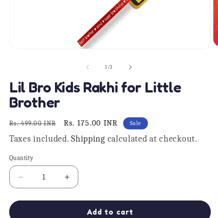
O
Open
m
media
2
1
of
1
/
2
in
in
m
modal
Lil Bro Kids Rakhi for Little
Brother
Regular
Sale
Rs. 175.00 INR
Rs. 499.00 INR
Sale
price
price
Taxes included.
Shipping
calculated at checkout.
Quantity
Quantity
Decrease
Increase
quantity
quantity
for
for
Lil
Lil
Add to cart