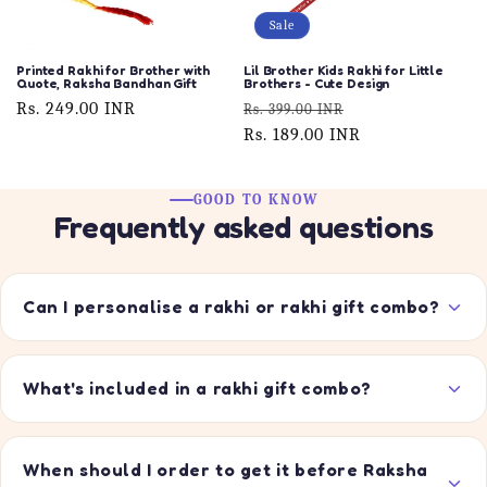
Sale
Printed Rakhi for Brother with
Lil Brother Kids Rakhi for Little
Quote, Raksha Bandhan Gift
Brothers - Cute Design
Regular
Rs. 249.00 INR
Regular
Sale
Rs. 399.00 INR
price
price
Rs. 189.00 INR
price
GOOD TO KNOW
Frequently asked questions
Can I personalise a rakhi or rakhi gift combo?
What's included in a rakhi gift combo?
When should I order to get it before Raksha