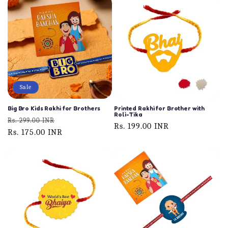
Sale
Big Bro Kids Rakhi for Brothers
Printed Rakhi for Brother with
Roli-Tika
Regular
Sale
Rs. 299.00 INR
Regular
Rs. 199.00 INR
price
Rs. 175.00 INR
price
price