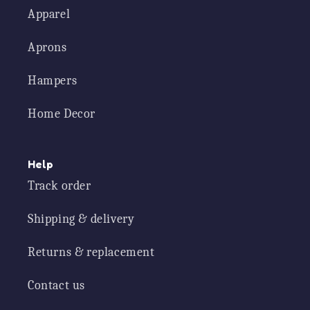
Apparel
Aprons
Hampers
Home Decor
Help
Track order
Shipping & delivery
Returns & replacement
Contact us