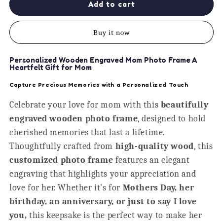
Home
Home
Add to cart
Is
Is
Where
Where
Buy it now
My
My
Dog
Dog
Is
Is
Personalized Wooden Engraved Mom Photo Frame A
Personalised
Personalised
Heartfelt Gift for Mom
Photo
Photo
Capture Precious Memories with a Personalized Touch
Frame
Frame
Celebrate your love for mom with this
beautifully
engraved wooden photo frame
, designed to hold
cherished memories that last a lifetime.
Thoughtfully crafted from
high-quality wood
, this
customized photo frame
features an elegant
engraving that highlights your appreciation and
love for her. Whether it's for
Mothers Day, her
birthday, an anniversary, or just to say I love
you,
this keepsake is the perfect way to make her