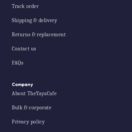
Track order
Shipping & delivery
Returns & replacement
Contact us
FAQs
Company
About TheYayaCafe
Bulk & corporate
Privacy policy