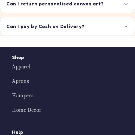
Can I return personalised canvas art?
Can I pay by Cash on Delivery?
Shop
Apparel
Aprons
Hampers
Home Decor
Help