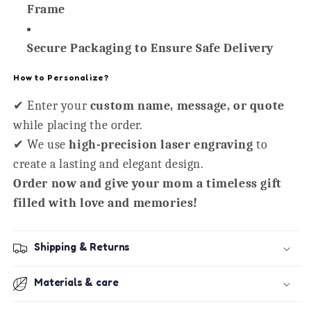
Frame
Secure Packaging to Ensure Safe Delivery
How to Personalize?
✔ Enter your
custom name, message, or quote
while placing the order.
✔ We use
high-precision laser engraving
to
create a lasting and elegant design.
Order now and give your mom a timeless gift
filled with love and memories!
Shipping & Returns
Materials & care