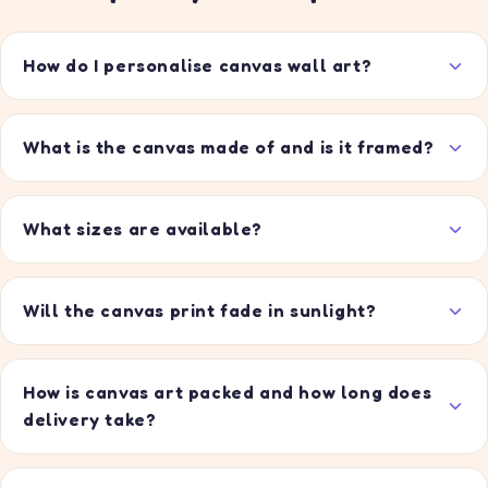
How do I personalise canvas wall art?
What is the canvas made of and is it framed?
What sizes are available?
Will the canvas print fade in sunlight?
How is canvas art packed and how long does
delivery take?