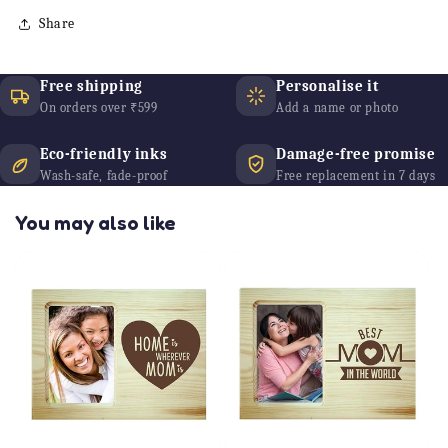
Share
Free shipping
Personalise it
On orders over ₹599
Add a name or photo
Eco-friendly inks
Damage-free promise
Wash-safe, fade-proof
Free replacement in 7 days
You may also like