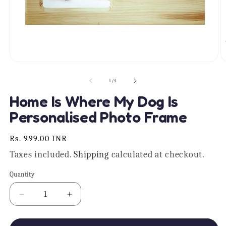
Open
O
media
m
1
2
of
1
/
4
in
in
modal
m
Home Is Where My Dog Is
Personalised Photo Frame
Regular
Rs. 999.00 INR
price
Taxes included.
Shipping
calculated at checkout.
Quantity
Quantity
Decrease
Increase
quantity
quantity
for
for