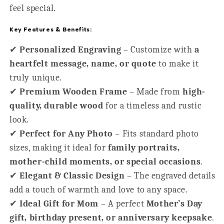
feel special.
Key Features & Benefits:
✔
Personalized Engraving
– Customize with
a
heartfelt message, name, or quote
to make it
truly unique.
✔
Premium Wooden Frame
– Made from
high-
quality, durable wood
for a timeless and rustic
look.
✔
Perfect for Any Photo
– Fits standard photo
sizes, making it ideal for
family portraits,
mother-child moments, or special occasions
.
✔
Elegant & Classic Design
– The engraved details
add a touch of warmth and love to any space.
✔
Ideal Gift for Mom
– A perfect
Mother’s Day
gift, birthday present, or anniversary keepsake
.