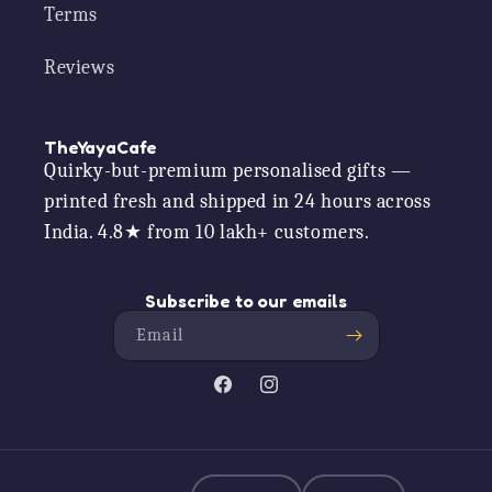
Terms
Reviews
TheYayaCafe
Quirky-but-premium personalised gifts —
printed fresh and shipped in 24 hours across
India. 4.8★ from 10 lakh+ customers.
Subscribe to our emails
Email
Facebook
Instagram