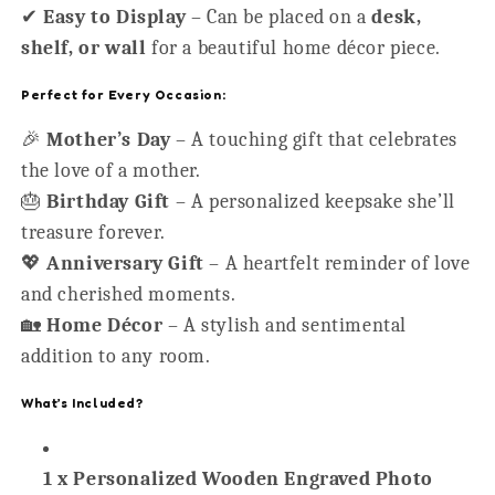
✔
Easy to Display
– Can be placed on a
desk,
shelf, or wall
for a beautiful home décor piece.
Perfect for Every Occasion:
🎉
Mother’s Day
– A touching gift that celebrates
the love of a mother.
🎂
Birthday Gift
– A personalized keepsake she’ll
treasure forever.
💖
Anniversary Gift
– A heartfelt reminder of love
and cherished moments.
🏡
Home Décor
– A stylish and sentimental
addition to any room.
What’s Included?
1 x Personalized Wooden Engraved Photo