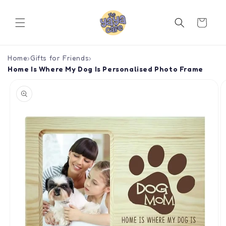
Skip to
content
Cart
Home
›
Gifts for Friends
›
Home Is Where My Dog Is Personalised Photo Frame
Skip to
product
information