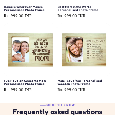
Home Is Wherever Mom Is
Best Mom in the World
Personalised Photo Frame
Personalised Photo Frame
Regular
Rs. 999.00 INR
Regular
Rs. 999.00 INR
price
price
I Do Have an Awesome Mom
Mom I Love You Personalised
Personalised Photo Frame
Wooden Photo Frame
Regular
Rs. 999.00 INR
Regular
Rs. 999.00 INR
price
price
GOOD TO KNOW
Frequently asked questions