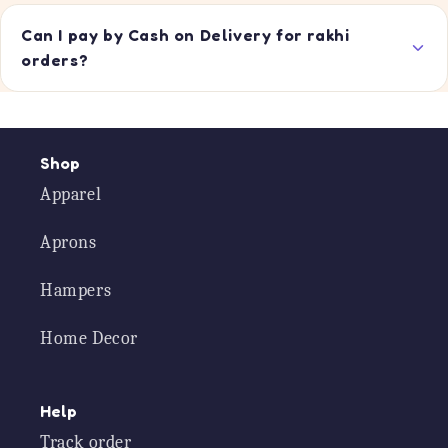
Can I pay by Cash on Delivery for rakhi
orders?
Shop
Apparel
Aprons
Hampers
Home Decor
Help
Track order