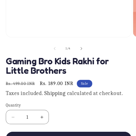
O
Open
m
media
2
1
of
1
/
4
in
in
m
modal
Gaming Bro Kids Rakhi for
Little Brothers
Regular
Sale
Rs. 189.00 INR
Rs. 499.00 INR
Sale
price
price
Taxes included.
Shipping
calculated at checkout.
Quantity
Quantity
Decrease
Increase
quantity
quantity
for
for