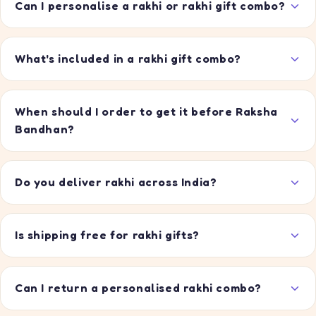
Can I personalise a rakhi or rakhi gift combo?
What's included in a rakhi gift combo?
When should I order to get it before Raksha
Bandhan?
Do you deliver rakhi across India?
Is shipping free for rakhi gifts?
Can I return a personalised rakhi combo?