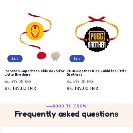
Sale
Sale
Iron Man Superhero Kids Rakhi for
PUBG Brother Kids Rakhi for Little
Little Brothers
Brothers
Regular
Sale
Regular
Sale
Rs. 499.00 INR
Rs. 699.00 INR
price
Rs. 189.00 INR
price
price
Rs. 189.00 INR
price
GOOD TO KNOW
Frequently asked questions