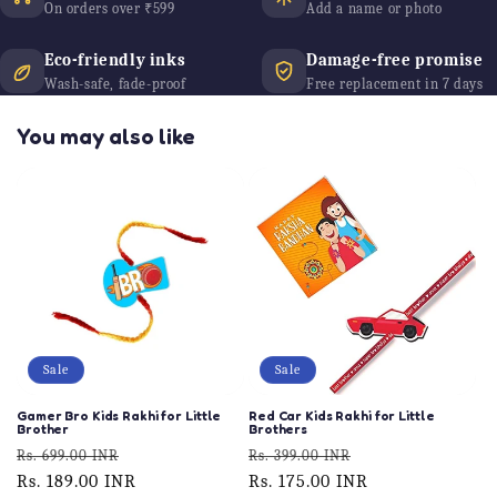
On orders over ₹599
Add a name or photo
Eco-friendly inks
Damage-free promise
Wash-safe, fade-proof
Free replacement in 7 days
You may also like
Sale
Sale
Gamer Bro Kids Rakhi for Little
Red Car Kids Rakhi for Little
Brother
Brothers
Regular
Sale
Regular
Sale
Rs. 699.00 INR
Rs. 399.00 INR
price
Rs. 189.00 INR
price
price
Rs. 175.00 INR
price