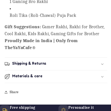
1 Gaming Bro Rakhi
Roli Tika (Roli-Chawal) Puja Pack
Gift Suggestions:
Gamer Rakhi, Rakhi for Brother,
Cool Rakhi, Kids Rakhi, Gaming Gifts for Brother
Proudly Made in India | Only from
TheYaYaCafe®
Shipping & Returns
Materials & care
Share
Free shipping
Personalise it