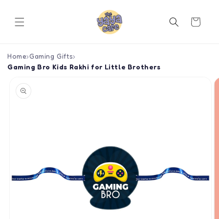
Skip to
content
Cart
Home
›
Gaming Gifts
›
Gaming Bro Kids Rakhi for Little Brothers
Skip to
product
information