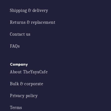
Shipping & delivery
Returns & replacement
Contact us
FAQs
Company
About TheYayaCafe
Bulk & corporate
Privacy policy
Terms