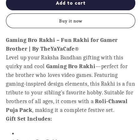
Gaming
Gaming
Add to cart
Bro
Bro
Kids
Kids
Buy it now
Rakhi
Rakhi
for
for
Little
Little
Gaming Bro Rakhi – Fun Rakhi for Gamer
Brothers
Brothers
Brother | By TheYaYaCafe®
Level up your Raksha Bandhan gifting with this
quirky and cool
Gaming Bro Rakhi
—perfect for
the brother who loves video games. Featuring
gaming-inspired design elements, this Rakhi is a fun
tribute to your sibling's favorite hobby. Suitable for
brothers of all ages, it comes with a
Roli-Chawal
Puja Pack
, making it a complete festive set.
Gift Set Includes: