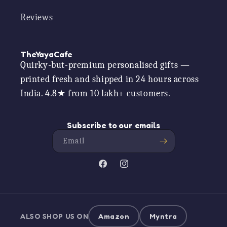
Reviews
TheYayaCafe
Quirky-but-premium personalised gifts —
printed fresh and shipped in 24 hours across
India. 4.8★ from 10 lakh+ customers.
Subscribe to our emails
Email
Facebook
Instagram
ALSO SHOP US ON
Amazon
Myntra