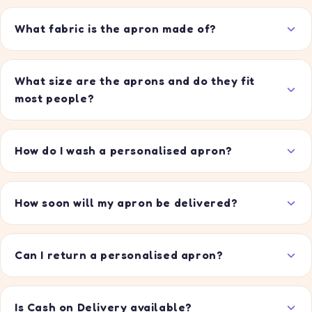
What fabric is the apron made of?
What size are the aprons and do they fit
most people?
How do I wash a personalised apron?
How soon will my apron be delivered?
Can I return a personalised apron?
Is Cash on Delivery available?