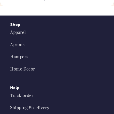
Shop
Apparel
Aprons
Hampers
Home Decor
Help
Track order
Shipping & delivery