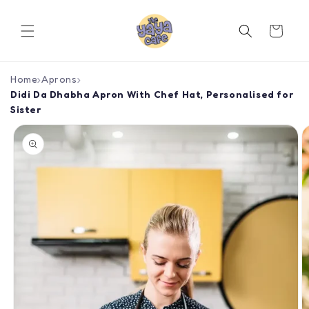
Skip to
content
Cart
Home
›
Aprons
›
Didi Da Dhabha Apron With Chef Hat, Personalised for
Sister
Skip to
product
information