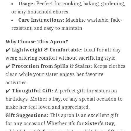
Usage:
Perfect for cooking, baking, gardening,
or any household chores
Care Instructions:
Machine washable, fade-
resistant, and easy to maintain
Why Choose This Apron?
✔️
Lightweight & Comfortable
: Ideal for all-day
wear, offering comfort without sacrificing style.
✔️
Protection from Spills & Stains
: Keeps clothes
clean while your sister enjoys her favorite
activities.
✔️
Thoughtful Gift
: A perfect gift for sisters on
birthdays, Mother’s Day, or any special occasion to
make her feel loved and appreciated.
Gift Suggestions:
This apron is an excellent gift
for any occasion! Whether it’s for
Sister’s Day
,