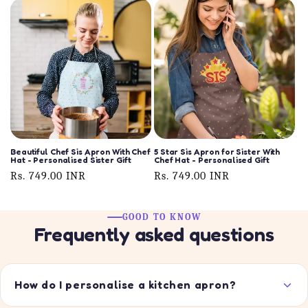
Beautiful Chef Sis Apron With Chef
5 Star Sis Apron for Sister With
Hat - Personalised Sister Gift
Chef Hat - Personalised Gift
Regular
Rs. 749.00 INR
Regular
Rs. 749.00 INR
price
price
GOOD TO KNOW
Frequently asked questions
How do I personalise a kitchen apron?