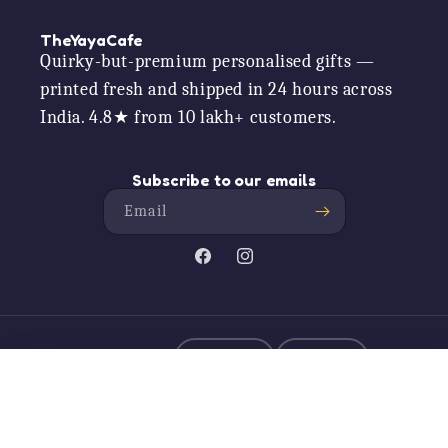
TheYayaCafe
Quirky-but-premium personalised gifts —
printed fresh and shipped in 24 hours across
India. 4.8★ from 10 lakh+ customers.
Subscribe to our emails
Email
Facebook
Instagram
ALSO SHOP US ON
Amazon
Myntra
Didi Da Dhabha Apron With Chef Hat, P...
Add to car
Rs. 749.00
Payment
© 2026,
TheYaYaCafe
Powered by Shopify
methods