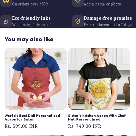
On orders over ₹599
Add a name or photo
Eco-friendly inks
Damage-free promise
Wash-safe, fade-proof
Free replacement in 7 days
You may also like
World's Best Didi Personalised
Sister's Kitchen Apron With Chef
Apron for Sister
Hat, Personalised
Regular
Rs. 599.00 INR
Regular
Rs. 749.00 INR
price
price