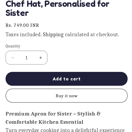
Chef Hat, Personalised for
Sister
Regular
Rs. 749.00 INR
price
Taxes included.
Shipping
calculated at checkout.
Quantity
Quantity
Decrease
Increase
quantity
quantity
for
for
Didi
Didi
Add to cart
Da
Da
Dhabha
Dhabha
Buy it now
Apron
Apron
With
With
Chef
Chef
Premium Apron for Sister – Stylish &
Hat,
Hat,
Comfortable Kitchen Essential
Personalised
Personalised
for
for
Turn everyday cooking into a delightful experience