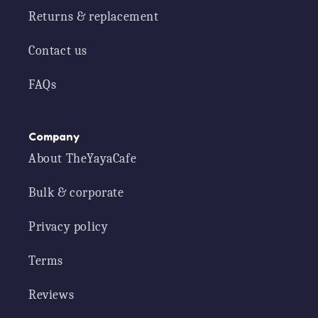
Returns & replacement
Contact us
FAQs
Company
About TheYayaCafe
Bulk & corporate
Privacy policy
Terms
Reviews