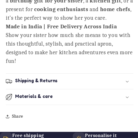
a
birthday gift for your sister
, a
kitchen gift
, or a
present for
cooking enthusiasts
and
home chefs
,
it’s the perfect way to show her you care.
Made in India | Free Delivery Across India
Show your sister how much she means to you with
this thoughtful, stylish, and practical apron,
designed to make her kitchen adventures even more
fun!
Shipping & Returns
Materials & care
Share
Free shipping
Personalise it