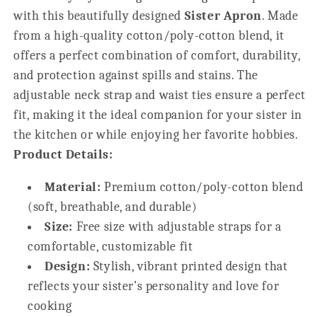
Sister
Sister
with this beautifully designed
Sister Apron
. Made
from a high-quality cotton/poly-cotton blend, it
offers a perfect combination of comfort, durability,
and protection against spills and stains. The
adjustable neck strap and waist ties ensure a perfect
fit, making it the ideal companion for your sister in
the kitchen or while enjoying her favorite hobbies.
Product Details:
Material:
Premium cotton/poly-cotton blend
(soft, breathable, and durable)
Size:
Free size with adjustable straps for a
comfortable, customizable fit
Design:
Stylish, vibrant printed design that
reflects your sister’s personality and love for
cooking