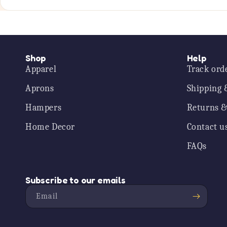
Shop
Help
Apparel
Track ord
Aprons
Shipping 
Hampers
Returns &
Home Decor
Contact u
FAQs
Subscribe to our emails
Email