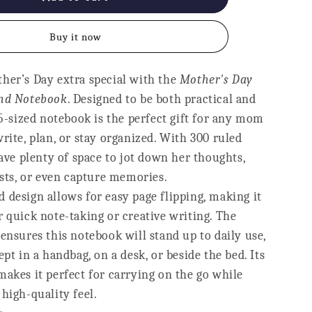
Notebook
-
Buy it now
Best
Mumma
Ever
her’s Day extra special with the
Mother's Day
und Notebook
. Designed to be both practical and
A5-sized notebook is the perfect gift for any mom
rite, plan, or stay organized. With 300 ruled
have plenty of space to jot down her thoughts,
ists, or even capture memories.
 design allows for easy page flipping, making it
 quick note-taking or creative writing. The
ensures this notebook will stand up to daily use,
ept in a handbag, on a desk, or beside the bed. Its
akes it perfect for carrying on the go while
high-quality feel.