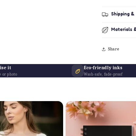
Shipping &
Materials 
Share
se it
Eco-friendly inks
 or photo
Wash-safe, fade-proof