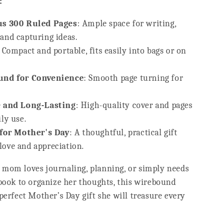
:
s 300 Ruled Pages
: Ample space for writing,
 and capturing ideas.
: Compact and portable, fits easily into bags or on
nd for Convenience
: Smooth page turning for
 and Long-Lasting
: High-quality cover and pages
ily use.
 for Mother's Day
: A thoughtful, practical gift
love and appreciation.
mom loves journaling, planning, or simply needs
ebook to organize her thoughts, this wirebound
perfect Mother’s Day gift she will treasure every