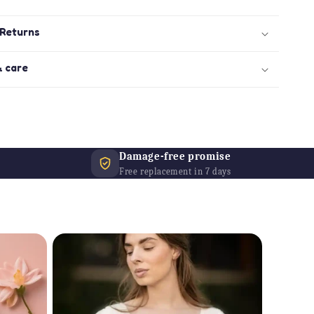
 Returns
& care
Damage-free promise
Free replacement in 7 days