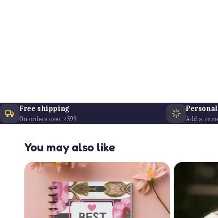
Free shipping
Personali
On orders over ₹599
Add a name
You may also like