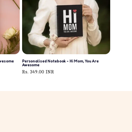
Awesome
Personalised Notebook - Hi Mom, You Are
Awesome
Regular
Rs. 349.00 INR
price