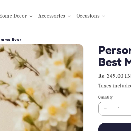
Home Decor
Accessories
Occasions
umma Ever
Perso
Best 
Regular
Rs. 349.00 I
price
Taxes include
Quantity
Quantity
Decrease
quantity
for
Personalis