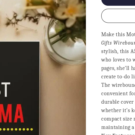
Notebook
-
Best
Mumma
Ever
Make this Mot
Gifts Wirebo
stylish, this 
who loves to w
pages, she’ll 
create to-do l
The wirebound
convenient for
durable cover 
whether it’s k
compact size m
maintaining a 