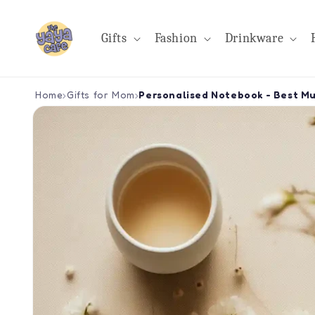
Skip to
content
Gifts
Fashion
Drinkware
Home
›
Gifts for Mom
›
Personalised Notebook - Best M
Skip to
product
information