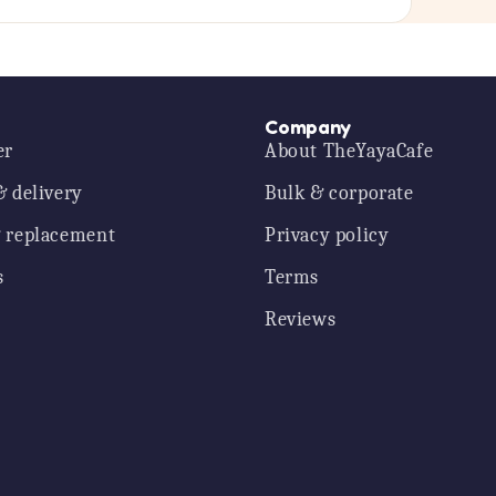
Company
er
About TheYayaCafe
& delivery
Bulk & corporate
 replacement
Privacy policy
s
Terms
Reviews