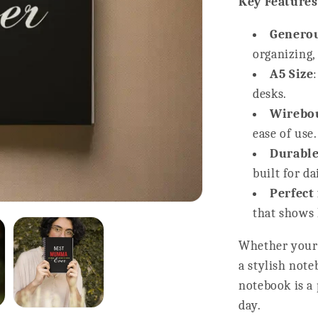
Key Features
Generou
organizing,
A5 Size
desks.
Wirebou
ease of use.
Durable
built for da
Perfect
that shows 
Whether your 
a stylish not
notebook is a 
day.