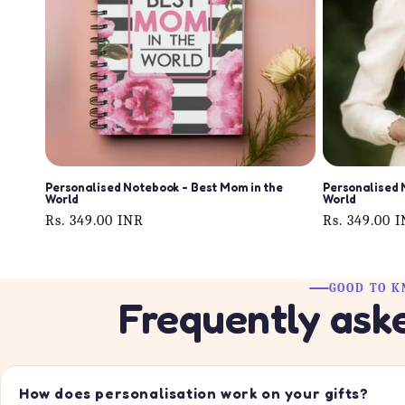
Personalised Notebook - Best Mom in the
Personalised 
World
World
Regular
Rs. 349.00 INR
Regular
Rs. 349.00 
price
price
GOOD TO 
Frequently ask
How does personalisation work on your gifts?