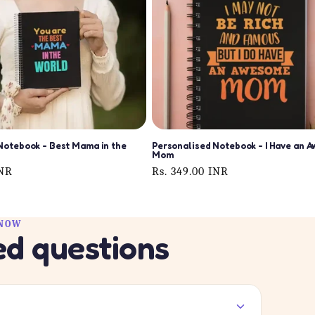
Notebook - Best Mama in the
Personalised Notebook - I Have an 
Mom
INR
Regular
Rs. 349.00 INR
price
KNOW
ed questions