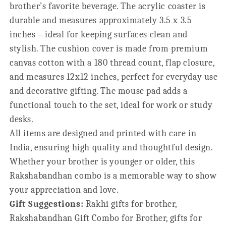
brother’s favorite beverage. The acrylic coaster is
durable and measures approximately 3.5 x 3.5
inches – ideal for keeping surfaces clean and
stylish. The cushion cover is made from premium
canvas cotton with a 180 thread count, flap closure,
and measures 12x12 inches, perfect for everyday use
and decorative gifting. The mouse pad adds a
functional touch to the set, ideal for work or study
desks.
All items are designed and printed with care in
India, ensuring high quality and thoughtful design.
Whether your brother is younger or older, this
Rakshabandhan combo is a memorable way to show
your appreciation and love.
Gift Suggestions:
Rakhi gifts for brother,
Rakshabandhan Gift Combo for Brother, gifts for