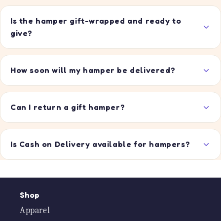
Is the hamper gift-wrapped and ready to
give?
How soon will my hamper be delivered?
Can I return a gift hamper?
Is Cash on Delivery available for hampers?
Shop
Apparel