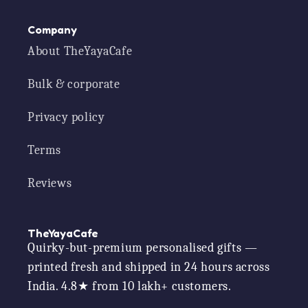
Company
About TheYayaCafe
Bulk & corporate
Privacy policy
Terms
Reviews
TheYayaCafe
Quirky-but-premium personalised gifts —
printed fresh and shipped in 24 hours across
India. 4.8★ from 10 lakh+ customers.