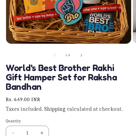
Open
O
media
m
1
2
of
1
/
4
in
in
modal
m
World's Best Brother Rakhi
Gift Hamper Set for Raksha
Bandhan
Regular
Rs. 649.00 INR
price
Taxes included.
Shipping
calculated at checkout.
Quantity
Quantity
Decrease
Increase