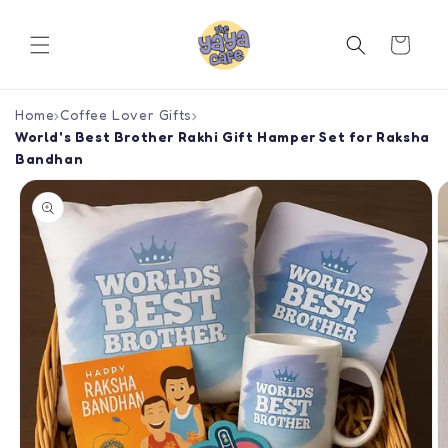
Skip to
content
Cart
Home
›
Coffee Lover Gifts
›
World's Best Brother Rakhi Gift Hamper Set for Raksha
Bandhan
Skip to
product
information