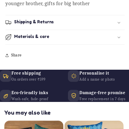
younger brother, gifts for big brother
Shipping & Returns
Materials & care
Share
Free shipping
Personalise it
On orders over ₹599
Add a name or photo
Eco-friendly inks
Damage-free promise
Wash-safe, fade-proof
Free replacement in 7 days
You may also like