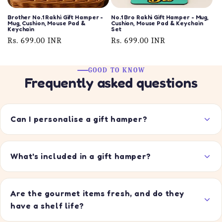
Brother No.1 Rakhi Gift Hamper -
No.1 Bro Rakhi Gift Hamper - Mug,
Mug, Cushion, Mouse Pad &
Cushion, Mouse Pad & Keychain
Keychain
Set
Regular
Rs. 699.00 INR
Regular
Rs. 699.00 INR
price
price
GOOD TO KNOW
Frequently asked questions
Can I personalise a gift hamper?
What's included in a gift hamper?
Are the gourmet items fresh, and do they
have a shelf life?