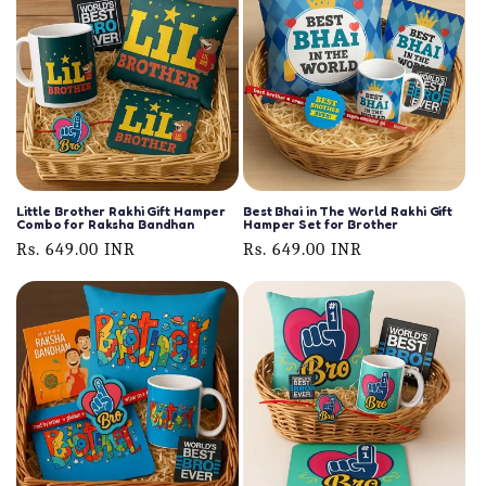
Little Brother Rakhi Gift Hamper
Best Bhai in The World Rakhi Gift
Combo for Raksha Bandhan
Hamper Set for Brother
Regular
Rs. 649.00 INR
Regular
Rs. 649.00 INR
price
price