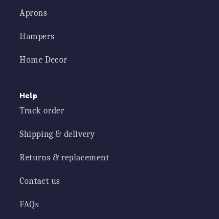
Aprons
Hampers
Home Decor
Help
Track order
Shipping & delivery
Returns & replacement
Contact us
FAQs