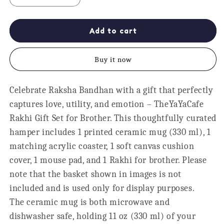
quantity
quantity
for
for
World&#39;s
World&#39;s
Add to cart
Best
Best
Brother
Brother
Buy it now
Rakhi
Rakhi
Gift
Gift
Hamper
Hamper
Celebrate Raksha Bandhan with a gift that perfectly
Set
Set
captures love, utility, and emotion – TheYaYaCafe
for
for
Raksha
Raksha
Rakhi Gift Set for Brother. This thoughtfully curated
Bandhan
Bandhan
hamper includes 1 printed ceramic mug (330 ml), 1
matching acrylic coaster, 1 soft canvas cushion
cover, 1 mouse pad, and 1 Rakhi for brother. Please
note that the basket shown in images is not
included and is used only for display purposes.
The ceramic mug is both microwave and
dishwasher safe, holding 11 oz (330 ml) of your