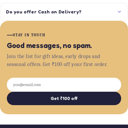
Do you offer Cash on Delivery?
STAY IN TOUCH
Good messages, no spam.
Join the list for gift ideas, early drops and
seasonal offers. Get ₹100 off your first order.
Email
Get ₹100 off