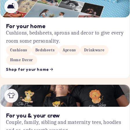
🛋️
For your home
Cushions, bedsheets, aprons and decor to give every
room some personality.
Cushions
Bedsheets
Aprons
Drinkware
Home Decor
Shop for your home
👕
For you & your crew
Couple, family, sibling and maternity tees, hoodies