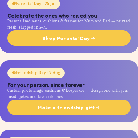
🎁
Parents' Day · 26 Jul
Celebrate the ones who raised you
Personalised mugs, cushions & frames for Mum and Dad — printed
fresh, shipped in 24h.
Shop Parents' Day
🎁
Friendship Day · 2 Aug
For your person, since forever
Custom photo mugs, cushions & keepsakes — design one with your
inside jokes and favourite pics.
Make a friendship gift