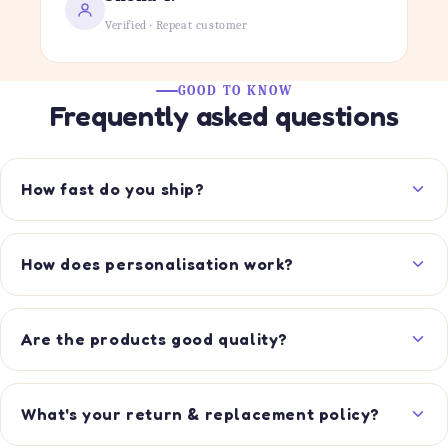
Verified · Repeat customer
GOOD TO KNOW
Frequently asked questions
How fast do you ship?
How does personalisation work?
Are the products good quality?
What's your return & replacement policy?