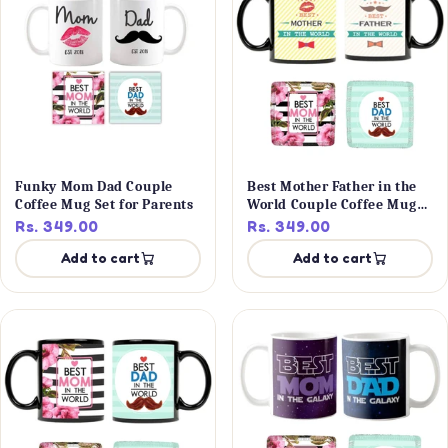
Funky Mom Dad Couple
Best Mother Father in the
Coffee Mug Set for Parents
World Couple Coffee Mug
Set
Rs. 349.00
Rs. 349.00
Add to cart
Add to cart