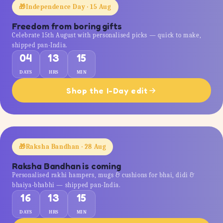
🎁
Independence Day · 15 Aug
Freedom from boring gifts
Celebrate 15th August with personalised picks — quick to make,
shipped pan-India.
04
13
15
DAYS
HRS
MIN
Shop the I-Day edit
🎁
Raksha Bandhan · 28 Aug
Raksha Bandhan is coming
Personalised rakhi hampers, mugs & cushions for bhai, didi &
bhaiya-bhabhi — shipped pan-India.
16
13
15
DAYS
HRS
MIN