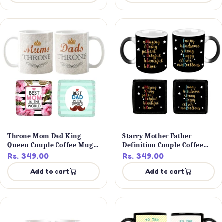
Throne Mom Dad King
Starry Mother Father
Queen Couple Coffee Mug
Definition Couple Coffee
Set
Mug Set
Rs. 349.00
Rs. 349.00
Add to cart
Add to cart