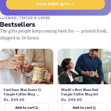
Shop Rakhi gifts
TRIED, TESTED & LOVED
Bestsellers
The gifts people keep coming back for — printed fresh,
shipped in 24 hours.
Cool Sasu Maa Sasur Ji
World's Best Mom Dad
Couple Coffee Mug -
Couple Coffee Mug Set
Personalised
Rs. 349.00
Rs. 349.00
Add to cart
Add to cart