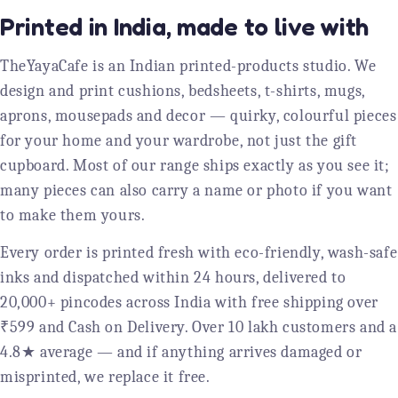
Printed in India, made to live with
TheYayaCafe is an Indian printed-products studio. We
design and print cushions, bedsheets, t-shirts, mugs,
aprons, mousepads and decor — quirky, colourful pieces
for your home and your wardrobe, not just the gift
cupboard. Most of our range ships exactly as you see it;
many pieces can also carry a name or photo if you want
to make them yours.
Every order is printed fresh with eco-friendly, wash-safe
inks and dispatched within 24 hours, delivered to
20,000+ pincodes across India with free shipping over
₹599 and Cash on Delivery. Over 10 lakh customers and a
4.8★ average — and if anything arrives damaged or
misprinted, we replace it free.