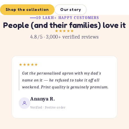
Shop the collection
Our story
10 LAKH+ HAPPY CUSTOMERS
People (and their families) love it
★
★
★
★
★
4.8/5 · 3,000+ verified reviews
★
★
★
★
★
Got the personalised apron with my dad's
name on it — he refused to take it off all
weekend. Print quality is genuinely premium.
Ananya R.
Verified · Festive order