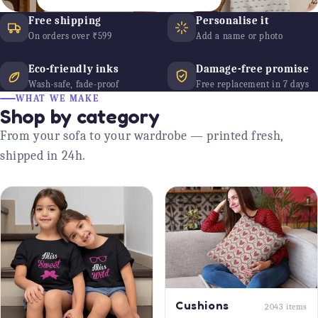
Free shipping
Personalise it
On orders over ₹599
Add a name or photo
Eco-friendly inks
Damage-free promise
Wash-safe, fade-proof
Free replacement in 7 days
WHAT WE MAKE
Shop by category
From your sofa to your wardrobe — printed fresh,
shipped in 24h.
Cushions
2043 items