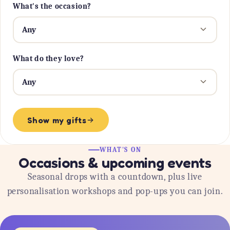
What's the occasion?
What do they love?
Show my gifts
WHAT'S ON
Occasions & upcoming events
Seasonal drops with a countdown, plus live
personalisation workshops and pop-ups you can join.