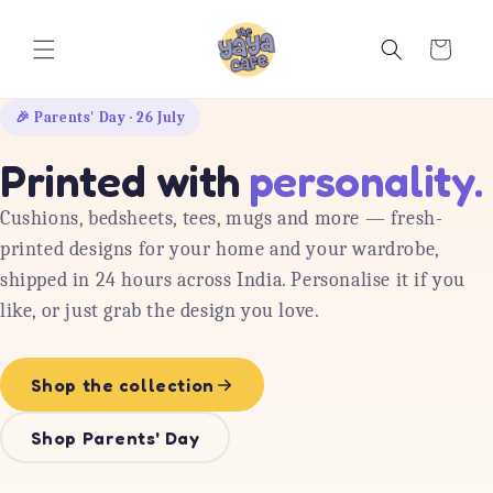
Skip to
content
Cart
🎉 Parents' Day · 26 July
Printed with
personality.
Cushions, bedsheets, tees, mugs and more — fresh-
printed designs for your home and your wardrobe,
shipped in 24 hours across India. Personalise it if you
like, or just grab the design you love.
Shop the collection
Shop Parents' Day