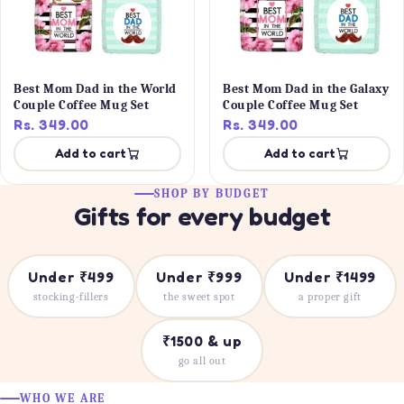
Best Mom Dad in the World
Best Mom Dad in the Galaxy
Couple Coffee Mug Set
Couple Coffee Mug Set
Rs. 349.00
Rs. 349.00
Add to cart
Add to cart
SHOP BY BUDGET
Gifts for every budget
Under ₹499
Under ₹999
Under ₹1499
stocking-fillers
the sweet spot
a proper gift
₹1500 & up
go all out
WHO WE ARE