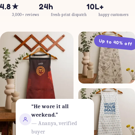
4.8★
24h
10L+
3,000+ reviews
fresh-print dispatch
happy customers
Up to 40% off
“He wore it all
weekend.”
— Ananya, verified
buyer