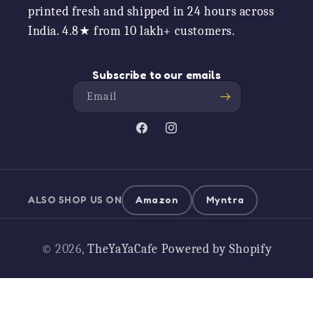
printed fresh and shipped in 24 hours across
India. 4.8★ from 10 lakh+ customers.
Subscribe to our emails
Email
Facebook
Instagram
ALSO SHOP US ON
Amazon
Myntra
Payment
© 2026,
TheYaYaCafe
Powered by Shopify
methods