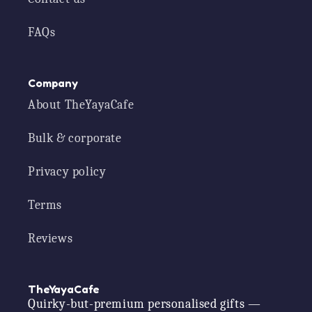
FAQs
Company
About TheYayaCafe
Bulk & corporate
Privacy policy
Terms
Reviews
TheYayaCafe
Quirky-but-premium personalised gifts —