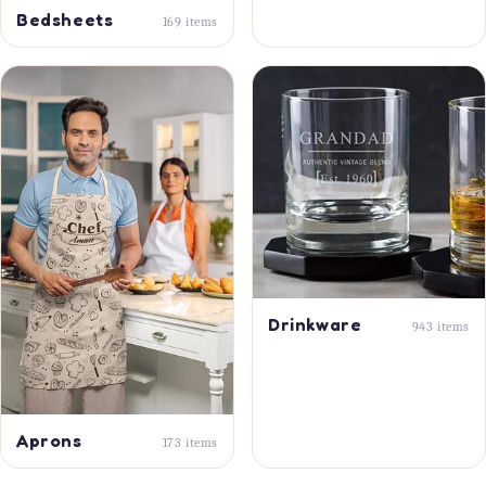
Bedsheets
169 items
Drinkware
943 items
Aprons
173 items