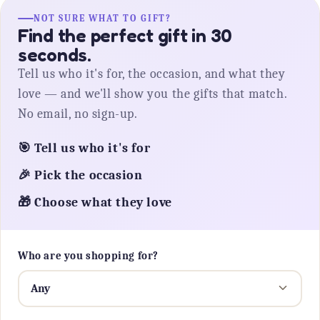
NOT SURE WHAT TO GIFT?
Find the perfect gift in 30
seconds.
Tell us who it's for, the occasion, and what they
love — and we'll show you the gifts that match.
No email, no sign-up.
🎯
Tell us who it's for
🎉
Pick the occasion
🎁
Choose what they love
Who are you shopping for?