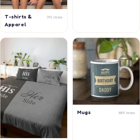
T-shirts &
391 items
Apparel
Mugs
889 items