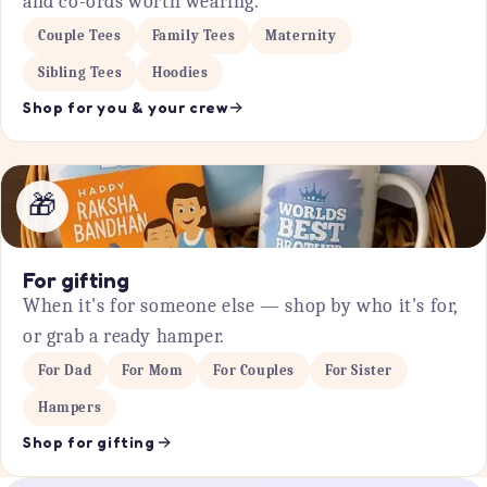
and co-ords worth wearing.
Couple Tees
Family Tees
Maternity
Sibling Tees
Hoodies
Shop for you & your crew
🎁
For gifting
When it's for someone else — shop by who it's for,
or grab a ready hamper.
For Dad
For Mom
For Couples
For Sister
Hampers
Shop for gifting