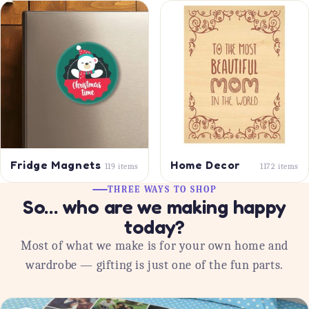
Fridge Magnets
Home Decor
119 items
1172 items
THREE WAYS TO SHOP
So… who are we making happy
today?
Most of what we make is for your own home and
wardrobe — gifting is just one of the fun parts.