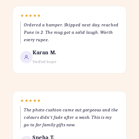
★
★
★
★
★
Ordered a hamper. Shipped next day, reached
Pune in 2. The mug got a solid laugh. Worth
every rupee.
Karan M.
Verified buyer
★
★
★
★
★
The photo cushion came out gorgeous and the
colours didn't fade after a wash. This is my
go-to for family gifts now.
Sneha T.