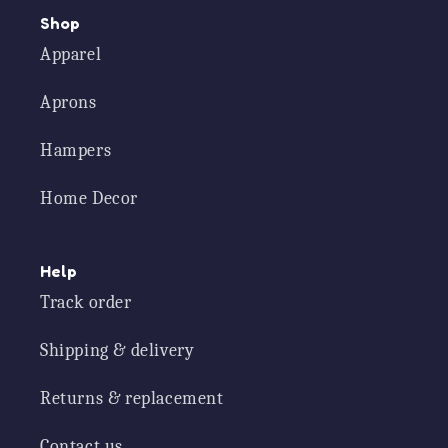
Shop
Apparel
Aprons
Hampers
Home Decor
Help
Track order
Shipping & delivery
Returns & replacement
Contact us